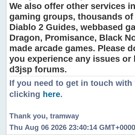
We also offer other services i
gaming groups, thousands of 
Diablo 2 Guides, webbased g
Dragon, Promisance, Black No
made arcade games. Please do n
you experience any issues or
d3jsp forums.
If you need to get in touch with
clicking
here
.
Thank you, tramway
Thu Aug 06 2026 23:40:14 GMT+0000 