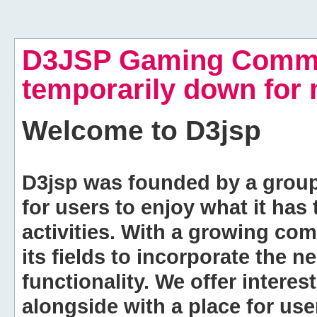
D3JSP Gaming Commu
temporarily down for
Welcome to
D3jsp
D3jsp was founded by a group of
for users to enjoy what it has
activities. With a growing co
its fields to incorporate the 
functionality. We offer intere
alongside with a place for us