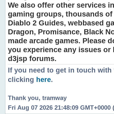
We also offer other services i
gaming groups, thousands of 
Diablo 2 Guides, webbased g
Dragon, Promisance, Black No
made arcade games. Please do n
you experience any issues or
d3jsp forums.
If you need to get in touch with
clicking
here
.
Thank you, tramway
Fri Aug 07 2026 21:48:09 GMT+0000 