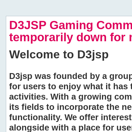
D3JSP Gaming Commu
temporarily down for
Welcome to
D3jsp
D3jsp was founded by a group of
for users to enjoy what it has
activities. With a growing co
its fields to incorporate the 
functionality. We offer intere
alongside with a place for us