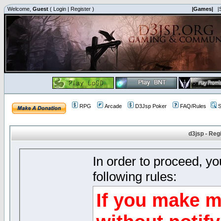
Welcome,
Guest
(
Login
|
Register
)
|Games|
|
RPG
Arcade
D3Jsp Poker
FAQ/Rules
S
d3jsp - Reg
In order to proceed, y
following rules:
If you make m