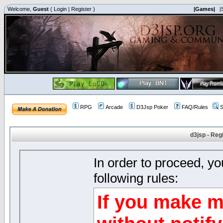
Welcome,
Guest
(
Login
|
Register
)
|Games|
|
RPG
Arcade
D3Jsp Poker
FAQ/Rules
S
d3jsp - Reg
In order to proceed, y
following rules:
If you make m