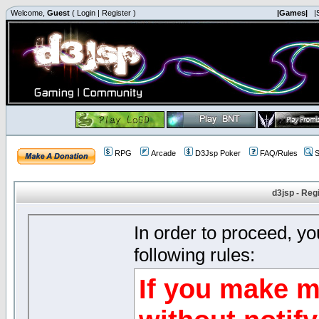
Welcome,
Guest
(
Login
|
Register
)
|Games|
|
RPG
Arcade
D3Jsp Poker
FAQ/Rules
S
d3jsp - Reg
In order to proceed, y
following rules:
If you make m