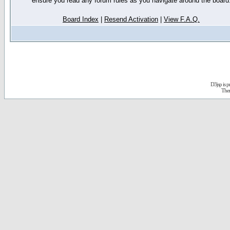
ensure you read any forum rules as you navigate around the board
Board Index
|
Resend Activation
|
View F.A.Q.
D3jsp is 
The