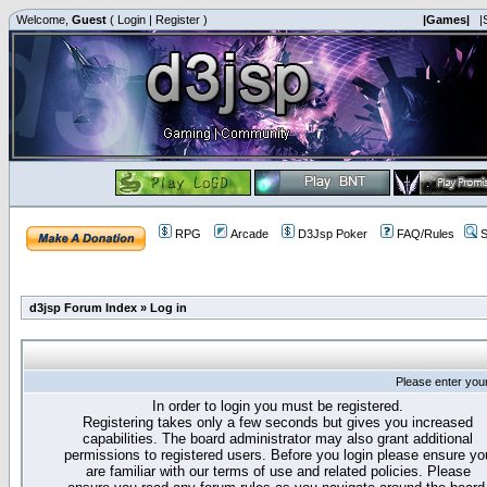
Welcome,
Guest
(
Login
|
Register
)
|Games|
|
RPG
Arcade
D3Jsp Poker
FAQ/Rules
S
d3jsp Forum Index
»
Log in
Please enter you
In order to login you must be registered.
Registering takes only a few seconds but gives you increased
capabilities. The board administrator may also grant additional
permissions to registered users. Before you login please ensure yo
are familiar with our terms of use and related policies. Please