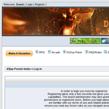
Welcome,
Guest
(
Login
|
Register
)
RPG
Arcade
D3Jsp Poker
FAQ/Rules
S
d3jsp Forum Index
»
Log in
In order to login you must be registered.
Registering takes only a few seconds but gives you
capabilities. The board administrator may also grant
permissions to registered users. Before you login plea
are familiar with our terms of use and related polici
ensure you read any forum rules as you navigate arou