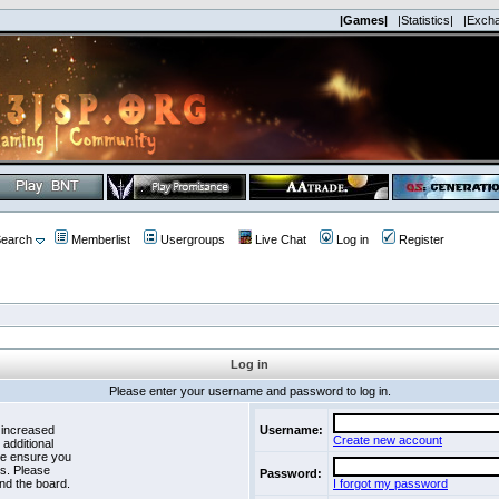
|Games|
|Statistics|
|Exch
earch
Memberlist
Usergroups
Live Chat
Log in
Register
Log in
Please enter your username and password to log in.
 increased
Username:
Create new account
 additional
se ensure you
es. Please
Password:
nd the board.
I forgot my password