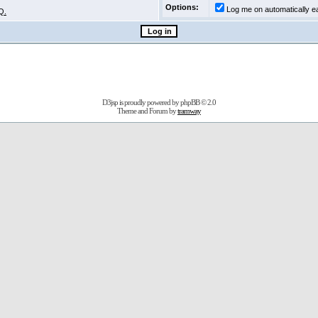
Options:
Log me on automatically ea
Q.
D3jsp is proudly powered by
phpBB
© 2.0
Theme and Forum by
tramway