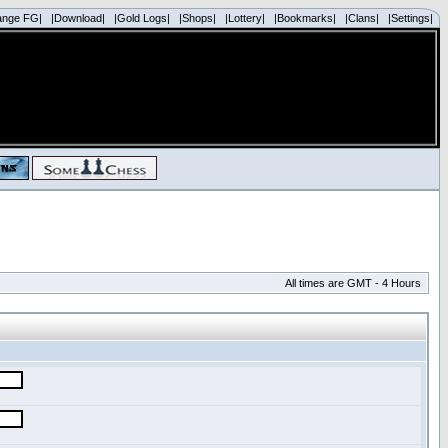
ange FG|
|Download|
|Gold Logs|
|Shops|
|Lottery|
|Bookmarks|
|Clans|
|Settings|
All times are GMT - 4 Hours