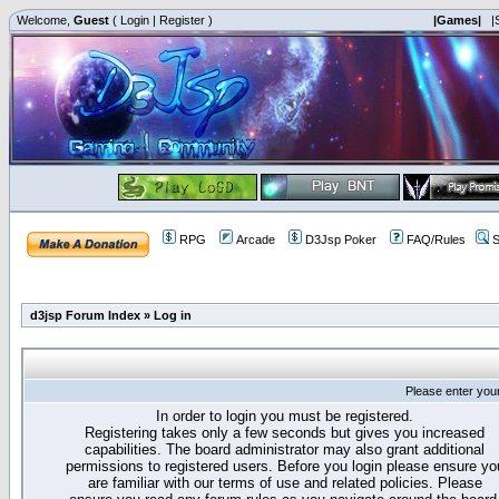
Welcome,
Guest
(
Login
|
Register
)
|Games|
|
RPG
Arcade
D3Jsp Poker
FAQ/Rules
S
d3jsp Forum Index
»
Log in
Please enter you
In order to login you must be registered.
Registering takes only a few seconds but gives you increased
capabilities. The board administrator may also grant additional
permissions to registered users. Before you login please ensure yo
are familiar with our terms of use and related policies. Please