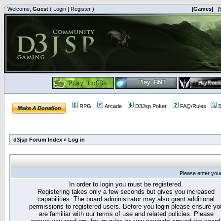
Welcome,
Guest
(
Login
|
Register
)
|Games|
|
RPG
Arcade
D3Jsp Poker
FAQ/Rules
S
d3jsp Forum Index
»
Log in
Please enter you
In order to login you must be registered.
Registering takes only a few seconds but gives you increased
capabilities. The board administrator may also grant additional
permissions to registered users. Before you login please ensure yo
are familiar with our terms of use and related policies. Please