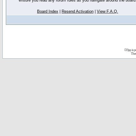
ensure you read any forum rules as you navigate around the board
Board Index
|
Resend Activation
|
View F.A.Q.
D3jsp is 
The