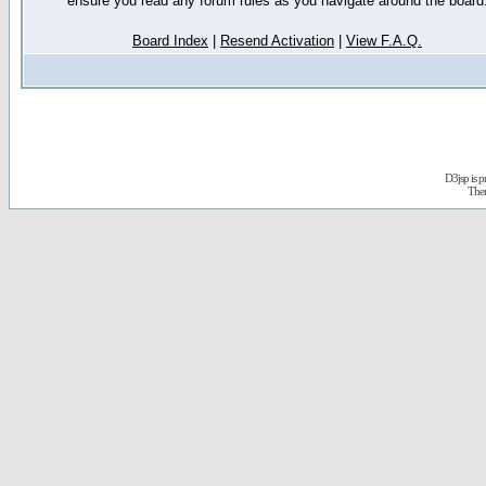
ensure you read any forum rules as you navigate around the board
Board Index
|
Resend Activation
|
View F.A.Q.
D3jsp is 
The