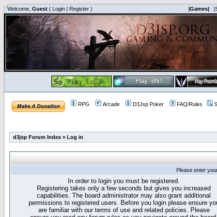
Welcome,
Guest
(
Login
|
Register
)
|Games|
|
RPG
Arcade
D3Jsp Poker
FAQ/Rules
S
d3jsp Forum Index
»
Log in
Please enter you
In order to login you must be registered.
Registering takes only a few seconds but gives you increased
capabilities. The board administrator may also grant additional
permissions to registered users. Before you login please ensure yo
are familiar with our terms of use and related policies. Please