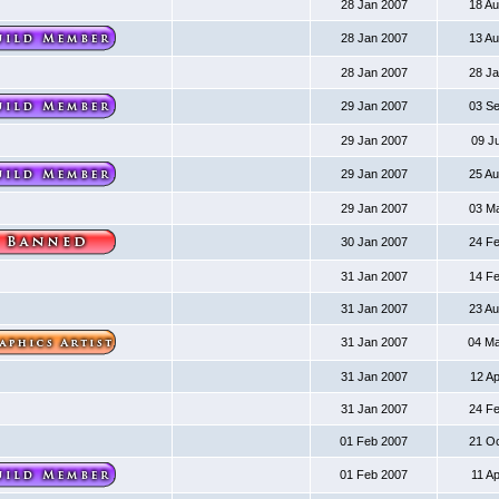
28 Jan 2007
18 A
28 Jan 2007
13 A
28 Jan 2007
28 J
29 Jan 2007
03 S
29 Jan 2007
09 J
29 Jan 2007
25 A
29 Jan 2007
03 M
30 Jan 2007
24 F
31 Jan 2007
14 F
31 Jan 2007
23 A
31 Jan 2007
04 M
31 Jan 2007
12 A
31 Jan 2007
24 F
01 Feb 2007
21 O
01 Feb 2007
11 A