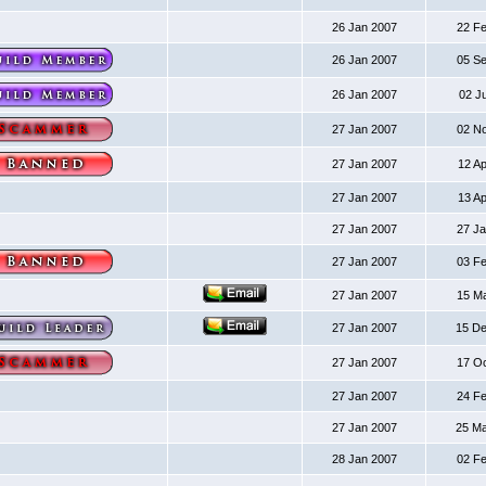
26 Jan 2007
22 F
26 Jan 2007
05 S
26 Jan 2007
02 J
27 Jan 2007
02 N
27 Jan 2007
12 A
27 Jan 2007
13 A
27 Jan 2007
27 J
27 Jan 2007
03 F
27 Jan 2007
15 M
27 Jan 2007
15 D
27 Jan 2007
17 O
27 Jan 2007
24 F
27 Jan 2007
25 M
28 Jan 2007
02 F