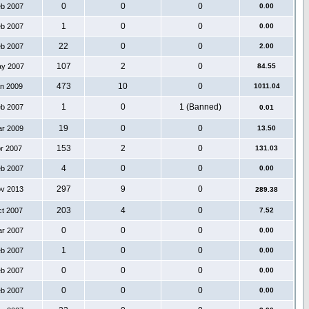
0
0
0
eb 2007
0.00
1
0
0
eb 2007
0.00
22
0
0
eb 2007
2.00
107
2
0
ay 2007
84.55
473
10
0
an 2009
1011.04
1
0
1 (Banned)
eb 2007
0.01
19
0
0
ar 2009
13.50
153
2
0
pr 2007
131.03
4
0
0
eb 2007
0.00
297
9
0
ov 2013
289.38
203
4
0
ct 2007
7.52
0
0
0
ar 2007
0.00
1
0
0
eb 2007
0.00
0
0
0
eb 2007
0.00
0
0
0
eb 2007
0.00