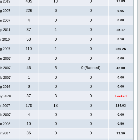
435
13
0
ug 2019
17.09
226
6
0
ug 2007
9.06
4
0
0
an 2007
0.00
37
1
0
ep 2011
25.17
53
0
0
ul 2010
8.56
110
1
0
ug 2007
250.25
3
0
0
ar 2007
0.00
46
5
0 (Banned)
eb 2007
42.00
1
0
0
eb 2007
0.00
0
0
0
ug 2016
0.00
37
3
0
ay 2020
Locked
170
13
0
pr 2007
134.03
4
0
0
eb 2007
0.00
10
0
0
ct 2008
0.50
36
0
0
pr 2007
73.50