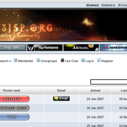
|Games|
|Statistics|
|Exch
earch
Memberlist
Usergroups
Live Chat
Log in
Register
Poster rank
Email
Joined
Last
24 Jan 2007
05 A
25 Jan 2007
20 D
25 Jan 2007
16 M
25 Jan 2007
10 D