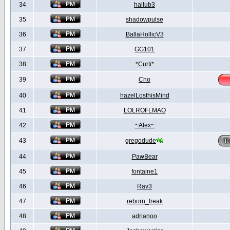
34
hallub3
35
shadowpulse
36
BallaHollicV3
37
GG101
38
*Curti*
39
Cho
40
hazelLosthisMind
41
LOLROFLMAO
42
~Alex~
43
gregodude
44
PawBear
45
fontaine1
46
Rav3
47
reborn_freak
48
adrianoo