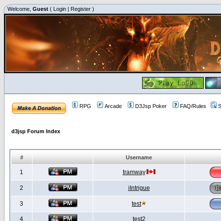
Welcome,
Guest
(
Login
|
Register
)
RPG
Arcade
D3Jsp Poker
FAQ/Rules
S
d3jsp Forum Index
#
Username
1
tramway
2
iIntrigue
3
test
4
test2