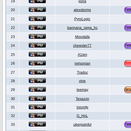
19
yuna
20
alexstorms
21
PyroLogic
22
bannana_rama_hc
23
Moostafa
24
chewster77
25
A1ien
26
nelsonian
27
Tradoc
28
vine
29
leemay
30
Texazon
31
lolomfg
32
G_HoL
33
uberpainful