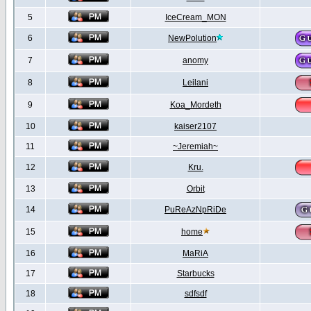
5
IceCream_MON
6
NewPolution
7
anomy
8
Leilani
9
Koa_Mordeth
10
kaiser2107
11
~Jeremiah~
12
Kru.
13
Orbit
14
PuReAzNpRiDe
15
home
16
MaRiA
17
Starbucks
18
sdfsdf