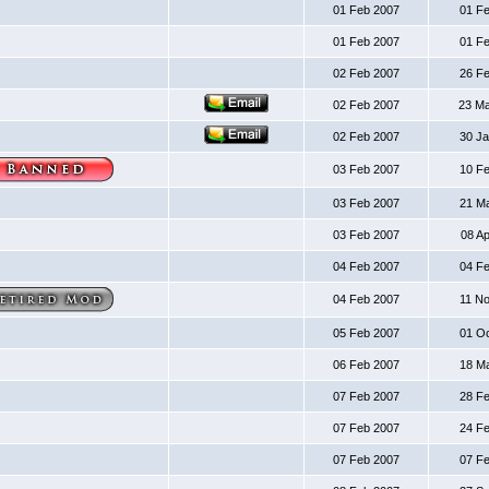
01 Feb 2007
01 F
01 Feb 2007
01 F
02 Feb 2007
26 F
02 Feb 2007
23 M
02 Feb 2007
30 J
03 Feb 2007
10 F
03 Feb 2007
21 M
03 Feb 2007
08 A
04 Feb 2007
04 F
04 Feb 2007
11 N
05 Feb 2007
01 O
06 Feb 2007
18 M
07 Feb 2007
28 F
07 Feb 2007
24 F
07 Feb 2007
07 F