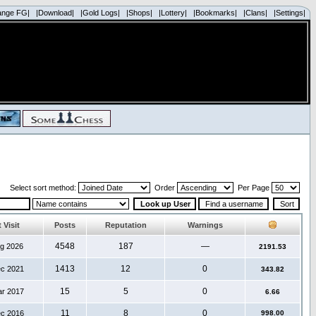
ange FG|
|Download|
|Gold Logs|
|Shops|
|Lottery|
|Bookmarks|
|Clans|
|Settings|
Select sort method:
Order
Per Page
 Visit
Posts
Reputation
Warnings
4548
187
—
ug 2026
2191.53
1413
12
0
ec 2021
343.82
15
5
0
ar 2017
6.66
11
8
0
ec 2016
998.00