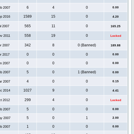
6
4
0
eb 2007
0.00
1589
15
0
ep 2016
4.20
565
11
0
ul 2007
165.25
558
19
0
ov 2011
Locked
342
8
0 (Banned)
pr 2007
189.88
0
0
0
pr 2017
0.00
0
0
0
an 2007
0.00
5
0
1 (Banned)
eb 2007
0.00
4
0
0
ar 2007
0.15
1027
9
0
ec 2014
4.41
299
4
0
ct 2012
Locked
5
0
0
eb 2007
0.00
5
0
1
ay 2007
2.00
1
0
0
eb 2007
0.00