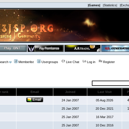
|Games|
|Statistics|
|Exch
earch
Memberlist
Usergroups
Live Chat
Log in
Register
r rank
Email
Joined
Last Visit
P
24 Jan 2007
05 Aug 2026
25 Jan 2007
20 Dec 2021
25 Jan 2007
16 Mar 2017
25 Jan 2007
10 Dec 2016