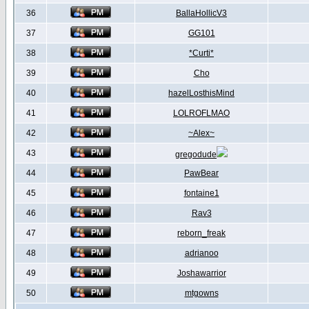
36
BallaHollicV3
37
GG101
38
*Curti*
39
Cho
40
hazelLosthisMind
41
LOLROFLMAO
42
~Alex~
43
gregodude
44
PawBear
45
fontaine1
46
Rav3
47
reborn_freak
48
adrianoo
49
Joshawarrior
50
mtgowns