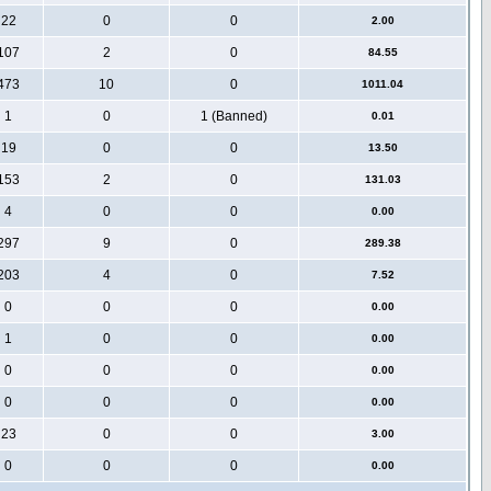
22
0
0
2.00
107
2
0
84.55
473
10
0
1011.04
1
0
1 (Banned)
0.01
19
0
0
13.50
153
2
0
131.03
4
0
0
0.00
297
9
0
289.38
203
4
0
7.52
0
0
0
0.00
1
0
0
0.00
0
0
0
0.00
0
0
0
0.00
23
0
0
3.00
0
0
0
0.00