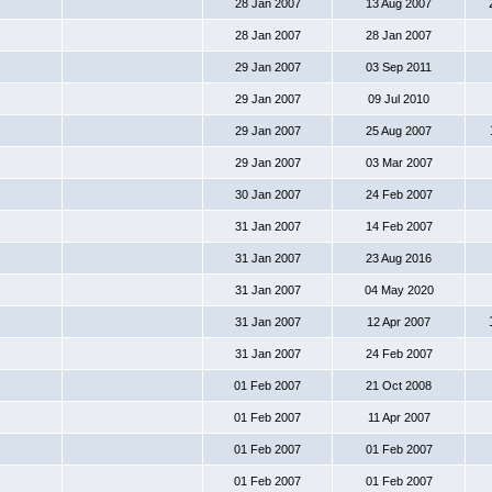
28 Jan 2007
13 Aug 2007
28 Jan 2007
28 Jan 2007
29 Jan 2007
03 Sep 2011
29 Jan 2007
09 Jul 2010
29 Jan 2007
25 Aug 2007
29 Jan 2007
03 Mar 2007
30 Jan 2007
24 Feb 2007
31 Jan 2007
14 Feb 2007
31 Jan 2007
23 Aug 2016
31 Jan 2007
04 May 2020
31 Jan 2007
12 Apr 2007
31 Jan 2007
24 Feb 2007
01 Feb 2007
21 Oct 2008
01 Feb 2007
11 Apr 2007
01 Feb 2007
01 Feb 2007
01 Feb 2007
01 Feb 2007