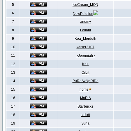
5
IceCream_MON
6
NewPolution
7
anomy
8
Leilani
9
Koa_Mordeth
10
kaiser2107
11
~Jeremiah~
12
Kru.
13
Orbit
14
PuReAzNpRiDe
15
home
16
MaRiA
17
Starbucks
18
sdfsdf
19
yuna