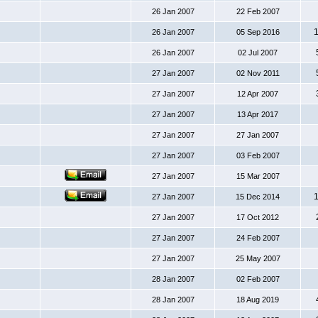
26 Jan 2007
22 Feb 2007
26 Jan 2007
05 Sep 2016
26 Jan 2007
02 Jul 2007
27 Jan 2007
02 Nov 2011
27 Jan 2007
12 Apr 2007
27 Jan 2007
13 Apr 2017
27 Jan 2007
27 Jan 2007
27 Jan 2007
03 Feb 2007
27 Jan 2007
15 Mar 2007
27 Jan 2007
15 Dec 2014
27 Jan 2007
17 Oct 2012
27 Jan 2007
24 Feb 2007
27 Jan 2007
25 May 2007
28 Jan 2007
02 Feb 2007
28 Jan 2007
18 Aug 2019