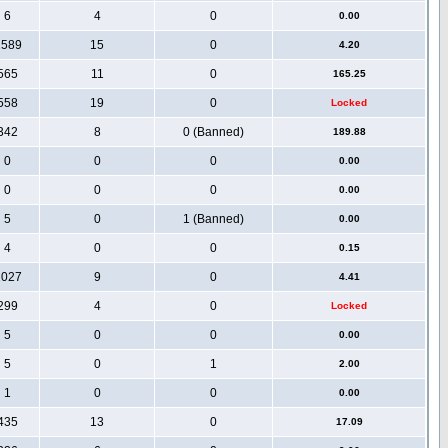
6
4
0
0.00
1589
15
0
4.20
565
11
0
165.25
558
19
0
Locked
342
8
0 (Banned)
189.88
0
0
0
0.00
0
0
0
0.00
5
0
1 (Banned)
0.00
4
0
0
0.15
1027
9
0
4.41
299
4
0
Locked
5
0
0
0.00
5
0
1
2.00
1
0
0
0.00
435
13
0
17.09