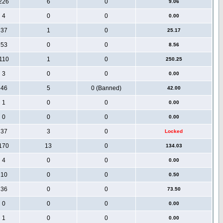
226
6
0
9.06
4
0
0
0.00
37
1
0
25.17
53
0
0
8.56
110
1
0
250.25
3
0
0
0.00
46
5
0 (Banned)
42.00
1
0
0
0.00
0
0
0
0.00
37
3
0
Locked
170
13
0
134.03
4
0
0
0.00
10
0
0
0.50
36
0
0
73.50
0
0
0
0.00
1
0
0
0.00