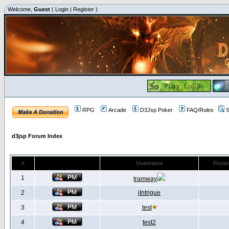
Welcome,
Guest
(
Login
|
Register
)
RPG
Arcade
D3Jsp Poker
FAQ/Rules
S
d3jsp Forum Index
#
Username
Poste
1
tramway
2
iIntrigue
3
test
4
test2