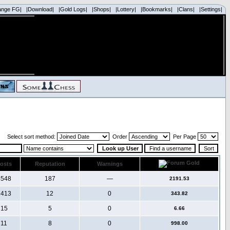
ange FG|
|Download|
|Gold Logs|
|Shops|
|Lottery|
|Bookmarks|
|Clans|
|Settings|
Select sort method:
Order
Per Page
osts
Reputation
Warnings
4548
187
—
2191.53
1413
12
0
343.82
15
5
0
6.66
11
8
0
998.00