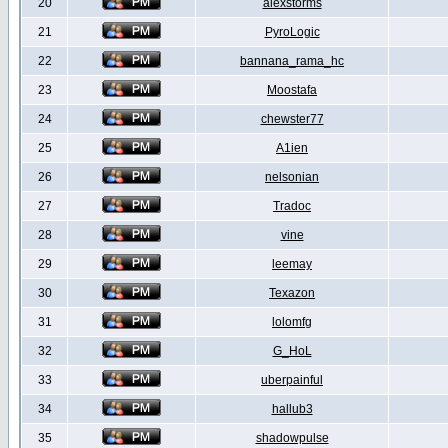
20
alexstorms
21
PyroLogic
22
bannana_rama_hc
23
Moostafa
24
chewster77
25
A1ien
26
nelsonian
27
Tradoc
28
vine
29
leemay
30
Texazon
31
lolomfg
32
G_HoL
33
uberpainful
34
hallub3
35
shadowpulse