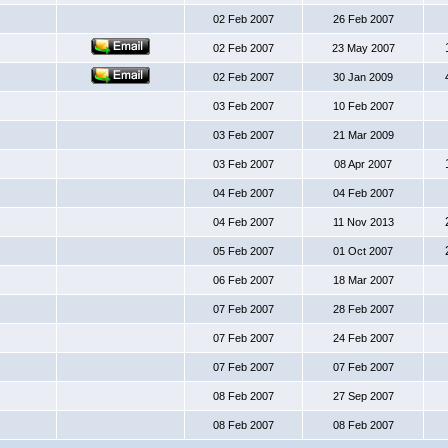
02 Feb 2007
26 Feb 2007
02 Feb 2007
23 May 2007
02 Feb 2007
30 Jan 2009
03 Feb 2007
10 Feb 2007
03 Feb 2007
21 Mar 2009
03 Feb 2007
08 Apr 2007
04 Feb 2007
04 Feb 2007
04 Feb 2007
11 Nov 2013
05 Feb 2007
01 Oct 2007
06 Feb 2007
18 Mar 2007
07 Feb 2007
28 Feb 2007
07 Feb 2007
24 Feb 2007
07 Feb 2007
07 Feb 2007
08 Feb 2007
27 Sep 2007
08 Feb 2007
08 Feb 2007