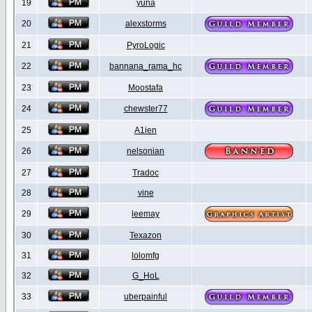
19
yuna
20
alexstorms
21
PyroLogic
22
bannana_rama_hc
23
Moostafa
24
chewster77
25
A1ien
26
nelsonian
27
Tradoc
28
vine
29
leemay
30
Texazon
31
lolomfg
32
G_HoL
33
uberpainful