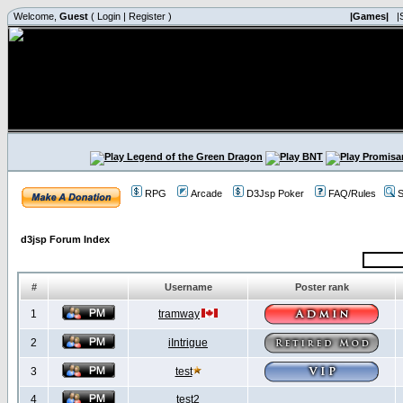
Welcome,
Guest
(
Login
|
Register
)
|Games|
|
RPG
Arcade
D3Jsp Poker
FAQ/Rules
S
d3jsp Forum Index
#
Username
Poster rank
1
tramway
2
iIntrigue
3
test
4
test2