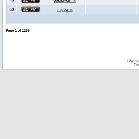
49
Joshawarrior
50
mtgowns
Page
1
of
1259
D3jsp is 
The