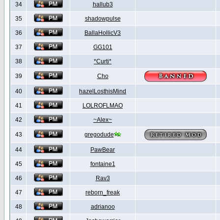
34
hallub3
35
shadowpulse
36
BallaHollicV3
37
GG101
38
*Curti*
39
Cho
40
hazelLosthisMind
41
LOLROFLMAO
42
~Alex~
43
gregodude
44
PawBear
45
fontaine1
46
Rav3
47
reborn_freak
48
adrianoo