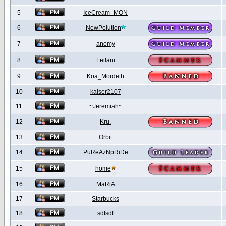
5
IceCream_MON
6
NewPolution
7
anomy
8
Leilani
9
Koa_Mordeth
10
kaiser2107
11
~Jeremiah~
12
Kru.
13
Orbit
14
PuReAzNpRiDe
15
home
16
MaRiA
17
Starbucks
18
sdfsdf