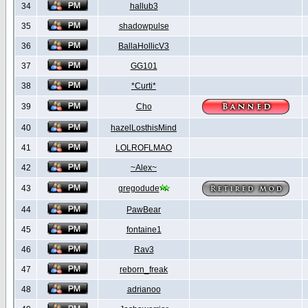
34
hallub3
35
shadowpulse
36
BallaHollicV3
37
GG101
38
*Curti*
39
Cho
40
hazelLosthisMind
41
LOLROFLMAO
42
~Alex~
43
gregodude
44
PawBear
45
fontaine1
46
Rav3
47
reborn_freak
48
adrianoo