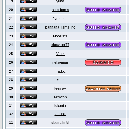
19
yuna
20
alexstorms
21
PyroLogic
22
bannana_rama_hc
23
Moostafa
24
chewster77
25
A1ien
26
nelsonian
27
Tradoc
28
vine
29
leemay
30
Texazon
31
lolomfg
32
G_HoL
33
uberpainful