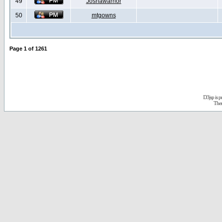
49
Joshawarrior
50
mtgowns
Page
1
of
1261
D3jsp is 
The