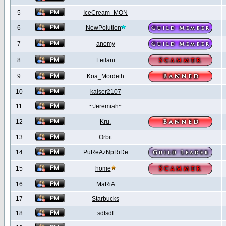
5
IceCream_MON
6
NewPolution
7
anomy
8
Leilani
9
Koa_Mordeth
10
kaiser2107
11
~Jeremiah~
12
Kru.
13
Orbit
14
PuReAzNpRiDe
15
home
16
MaRiA
17
Starbucks
18
sdfsdf