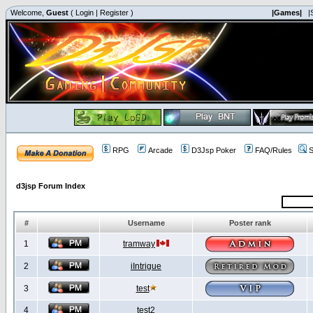
Welcome,
Guest
(
Login
|
Register
)
|Games|
|
RPG
Arcade
D3Jsp Poker
FAQ/Rules
S
d3jsp Forum Index
#
Username
Poster rank
1
tramway
2
iIntrigue
3
test
4
test2