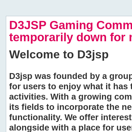
D3JSP Gaming Commu
temporarily down for
Welcome to
D3jsp
D3jsp was founded by a group of
for users to enjoy what it has
activities. With a growing co
its fields to incorporate the 
functionality. We offer intere
alongside with a place for us