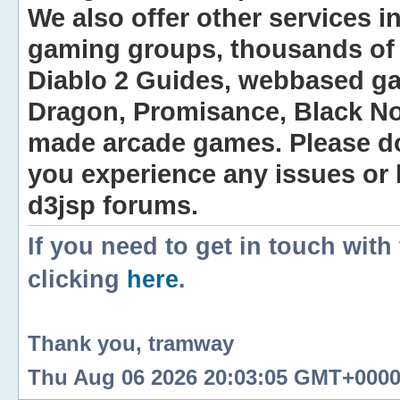
We also offer other services i
gaming groups, thousands of 
Diablo 2 Guides, webbased g
Dragon, Promisance, Black No
made arcade games. Please do n
you experience any issues or
d3jsp forums.
If you need to get in touch with
clicking
here
.
Thank you, tramway
Thu Aug 06 2026 20:03:05 GMT+0000 