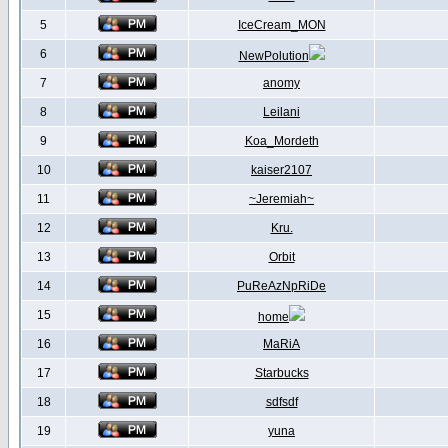
5
IceCream_MON
6
NewPolution
7
anomy
8
Leilani
9
Koa_Mordeth
10
kaiser2107
11
~Jeremiah~
12
Kru.
13
Orbit
14
PuReAzNpRiDe
15
home
16
MaRiA
17
Starbucks
18
sdfsdf
19
yuna