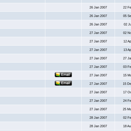
26 Jan 2007
22 F
26 Jan 2007
05 S
26 Jan 2007
02 J
27 Jan 2007
02 N
27 Jan 2007
12 A
27 Jan 2007
13 A
27 Jan 2007
27 J
27 Jan 2007
03 F
27 Jan 2007
15 M
27 Jan 2007
15 D
27 Jan 2007
17 O
27 Jan 2007
24 F
27 Jan 2007
25 M
28 Jan 2007
02 F
28 Jan 2007
18 A