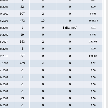
22
0
0
eb 2007
2.00
107
2
0
ay 2007
84.55
473
10
0
an 2009
1011.04
1
0
1 (Banned)
eb 2007
0.01
19
0
0
ar 2009
13.50
153
2
0
pr 2007
131.03
4
0
0
eb 2007
0.00
297
9
0
ov 2013
289.38
203
4
0
ct 2007
7.52
0
0
0
ar 2007
0.00
1
0
0
eb 2007
0.00
0
0
0
eb 2007
0.00
0
0
0
eb 2007
0.00
23
0
0
ep 2007
3.00
0
0
0
eb 2007
0.00