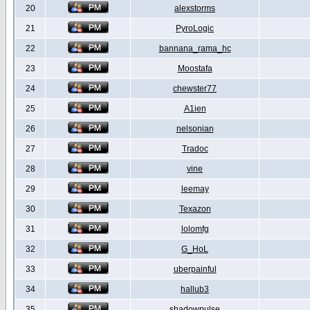
20
alexstorms
21
PyroLogic
22
bannana_rama_hc
23
Moostafa
24
chewster77
25
A1ien
26
nelsonian
27
Tradoc
28
vine
29
leemay
30
Texazon
31
lolomfg
32
G_HoL
33
uberpainful
34
hallub3
35
shadowpulse