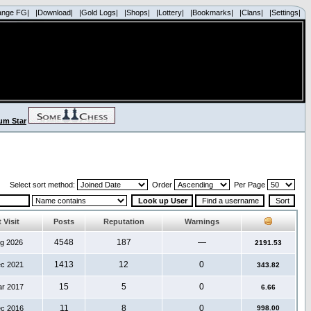
ange FG|
|Download|
|Gold Logs|
|Shops|
|Lottery|
|Bookmarks|
|Clans|
|Settings|
Select sort method:
Order
Per Page
 Visit
Posts
Reputation
Warnings
4548
187
—
ug 2026
2191.53
1413
12
0
ec 2021
343.82
15
5
0
ar 2017
6.66
11
8
0
ec 2016
998.00