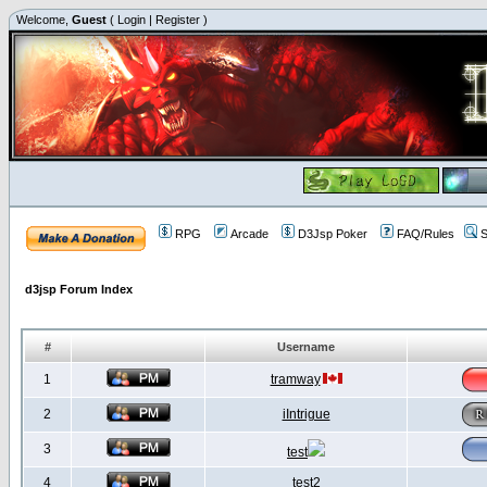
Welcome,
Guest
(
Login
|
Register
)
RPG
Arcade
D3Jsp Poker
FAQ/Rules
S
d3jsp Forum Index
#
Username
1
tramway
2
iIntrigue
3
test
4
test2