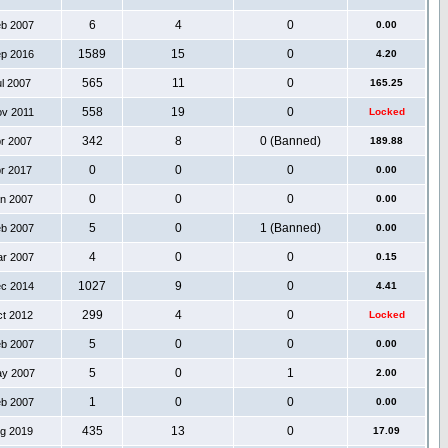
6
4
0
eb 2007
0.00
1589
15
0
ep 2016
4.20
565
11
0
ul 2007
165.25
558
19
0
ov 2011
Locked
342
8
0 (Banned)
pr 2007
189.88
0
0
0
pr 2017
0.00
0
0
0
an 2007
0.00
5
0
1 (Banned)
eb 2007
0.00
4
0
0
ar 2007
0.15
1027
9
0
ec 2014
4.41
299
4
0
ct 2012
Locked
5
0
0
eb 2007
0.00
5
0
1
ay 2007
2.00
1
0
0
eb 2007
0.00
435
13
0
ug 2019
17.09