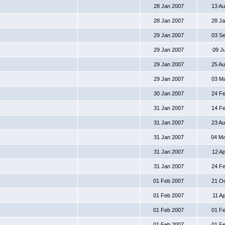
28 Jan 2007
13 A
28 Jan 2007
28 J
29 Jan 2007
03 S
29 Jan 2007
09 J
29 Jan 2007
25 A
29 Jan 2007
03 M
30 Jan 2007
24 F
31 Jan 2007
14 F
31 Jan 2007
23 A
31 Jan 2007
04 M
31 Jan 2007
12 A
31 Jan 2007
24 F
01 Feb 2007
21 O
01 Feb 2007
11 A
01 Feb 2007
01 F
01 Feb 2007
01 F