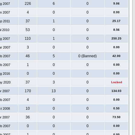
226
6
0
ug 2007
9.06
4
0
0
an 2007
0.00
37
1
0
ep 2011
25.17
53
0
0
ul 2010
8.56
110
1
0
ug 2007
250.25
3
0
0
ar 2007
0.00
46
5
0 (Banned)
eb 2007
42.00
1
0
0
eb 2007
0.00
0
0
0
ug 2016
0.00
37
3
0
ay 2020
Locked
170
13
0
pr 2007
134.03
4
0
0
eb 2007
0.00
10
0
0
ct 2008
0.50
36
0
0
pr 2007
73.50
0
0
0
eb 2007
0.00
1
0
0
eb 2007
0.00