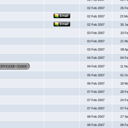
02 Feb 2007
26 F
02 Feb 2007
23 M
02 Feb 2007
30 J
03 Feb 2007
10 F
03 Feb 2007
21 M
03 Feb 2007
08 A
04 Feb 2007
04 F
04 Feb 2007
11 N
05 Feb 2007
01 O
06 Feb 2007
18 M
07 Feb 2007
28 F
07 Feb 2007
24 F
07 Feb 2007
07 F
08 Feb 2007
27 S
08 Feb 2007
08 F