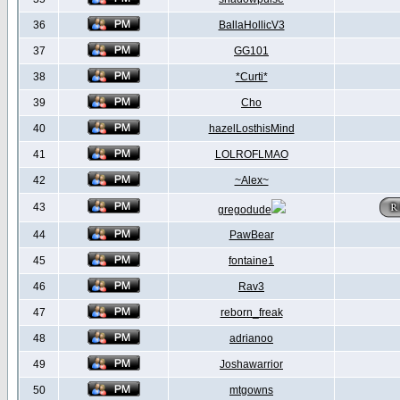
36
BallaHollicV3
37
GG101
38
*Curti*
39
Cho
40
hazelLosthisMind
41
LOLROFLMAO
42
~Alex~
43
gregodude
44
PawBear
45
fontaine1
46
Rav3
47
reborn_freak
48
adrianoo
49
Joshawarrior
50
mtgowns