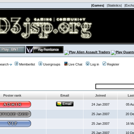
|Games|
|Statistics|
|Exch
earch
Memberlist
Usergroups
Live Chat
Log in
Register
Poster rank
Email
Joined
Last
24 Jan 2007
05 A
25 Jan 2007
20 D
25 Jan 2007
16 M
25 Jan 2007
10 D