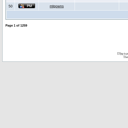
50
mtgowns
Page
1
of
1259
D3jsp is 
The