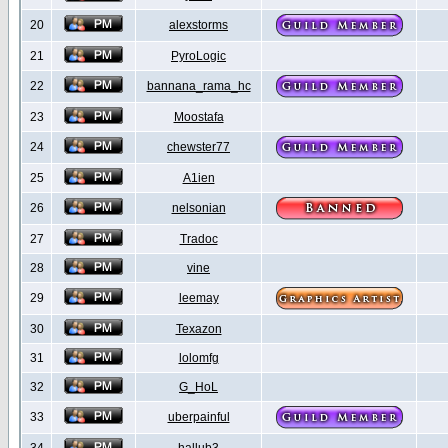
20
alexstorms
21
PyroLogic
22
bannana_rama_hc
23
Moostafa
24
chewster77
25
A1ien
26
nelsonian
27
Tradoc
28
vine
29
leemay
30
Texazon
31
lolomfg
32
G_HoL
33
uberpainful