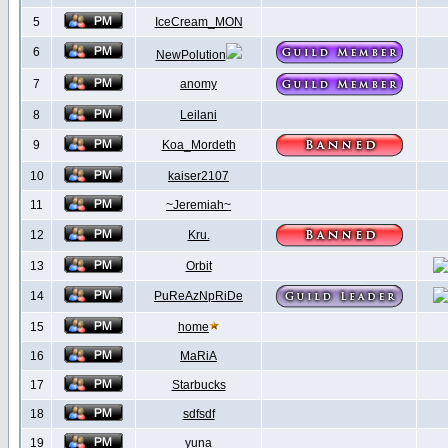
5
IceCream_MON
6
NewPolution
7
anomy
8
Leilani
9
Koa_Mordeth
10
kaiser2107
11
~Jeremiah~
12
Kru.
13
Orbit
14
PuReAzNpRiDe
15
home
16
MaRiA
17
Starbucks
18
sdfsdf
19
yuna