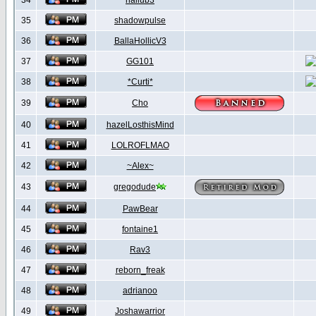
34
hallub3
35
shadowpulse
36
BallaHollicV3
37
GG101
38
*Curti*
39
Cho
40
hazelLosthisMind
41
LOLROFLMAO
42
~Alex~
43
gregodude
44
PawBear
45
fontaine1
46
Rav3
47
reborn_freak
48
adrianoo
49
Joshawarrior