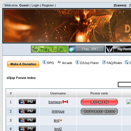
Welcome,
Guest
(
Login
|
Register
)
|Games|
|
RPG
Arcade
D3Jsp Poker
FAQ/Rules
S
d3jsp Forum Index
#
Username
Poster rank
1
tramway
2
iIntrigue
3
test
4
test2