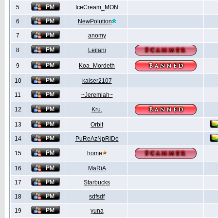
5
IceCream_MON
6
NewPolution
7
anomy
8
Leilani
9
Koa_Mordeth
10
kaiser2107
11
~Jeremiah~
12
Kru.
13
Orbit
14
PuReAzNpRiDe
15
home
16
MaRiA
17
Starbucks
18
sdfsdf
19
yuna