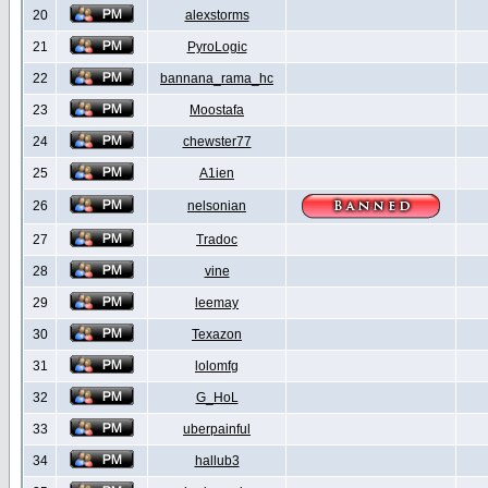
20
alexstorms
21
PyroLogic
22
bannana_rama_hc
23
Moostafa
24
chewster77
25
A1ien
26
nelsonian
27
Tradoc
28
vine
29
leemay
30
Texazon
31
lolomfg
32
G_HoL
33
uberpainful
34
hallub3