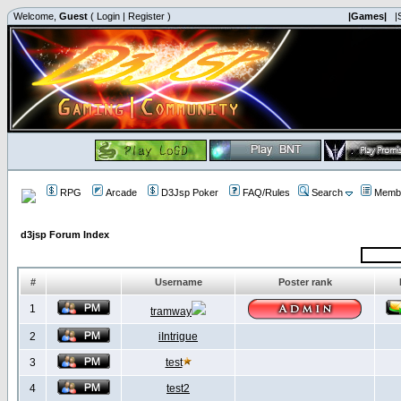
Welcome,
Guest
(
Login
|
Register
)
|Games|
|
RPG
Arcade
D3Jsp Poker
FAQ/Rules
Search
Membe
d3jsp Forum Index
#
Username
Poster rank
1
tramway
2
iIntrigue
3
test
4
test2