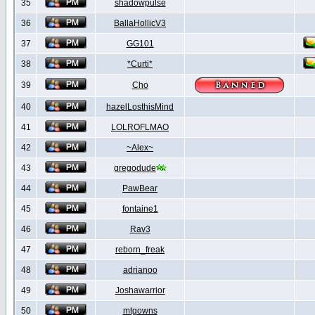
35
shadowpulse
36
BallaHollicV3
37
GG101
38
*Curti*
39
Cho
40
hazelLosthisMind
41
LOLROFLMAO
42
~Alex~
43
gregodude
44
PawBear
45
fontaine1
46
Rav3
47
reborn_freak
48
adrianoo
49
Joshawarrior
50
mtgowns