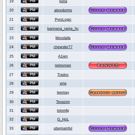
19
yuna
20
alexstorms
21
PyroLogic
22
bannana_rama_hc
23
Moostafa
24
chewster77
25
A1ien
26
nelsonian
27
Tradoc
28
vine
29
leemay
30
Texazon
31
lolomfg
32
G_HoL
33
uberpainful