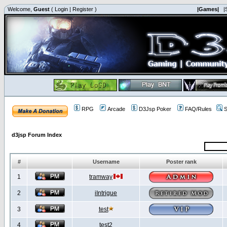
Welcome,
Guest
(
Login
|
Register
)
|Games|
|
RPG
Arcade
D3Jsp Poker
FAQ/Rules
S
d3jsp Forum Index
#
Username
Poster rank
1
tramway
2
iIntrigue
3
test
4
test2