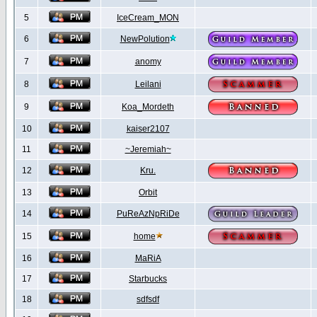
5
IceCream_MON
6
NewPolution
7
anomy
8
Leilani
9
Koa_Mordeth
10
kaiser2107
11
~Jeremiah~
12
Kru.
13
Orbit
14
PuReAzNpRiDe
15
home
16
MaRiA
17
Starbucks
18
sdfsdf