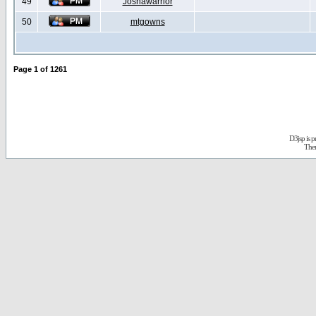
49
Joshawarrior
50
mtgowns
Page
1
of
1261
D3jsp is 
The