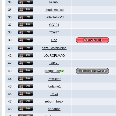
34
hallub3
35
shadowpulse
36
BallaHollicV3
37
GG101
38
*Curti*
39
Cho
40
hazelLosthisMind
41
LOLROFLMAO
42
~Alex~
43
gregodude
44
PawBear
45
fontaine1
46
Rav3
47
reborn_freak
48
adrianoo