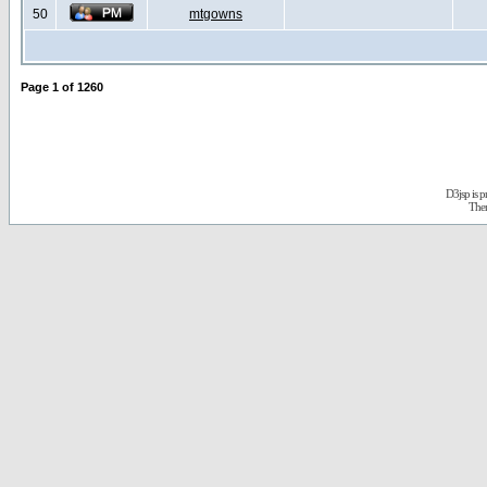
50
mtgowns
Page
1
of
1260
D3jsp is 
The