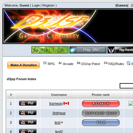
Welcome,
Guest
(
Login
|
Register
)
|Games|
|
RPG
Arcade
D3Jsp Poker
FAQ/Rules
S
d3jsp Forum Index
#
Username
Poster rank
1
tramway
2
iIntrigue
3
test
4
test2