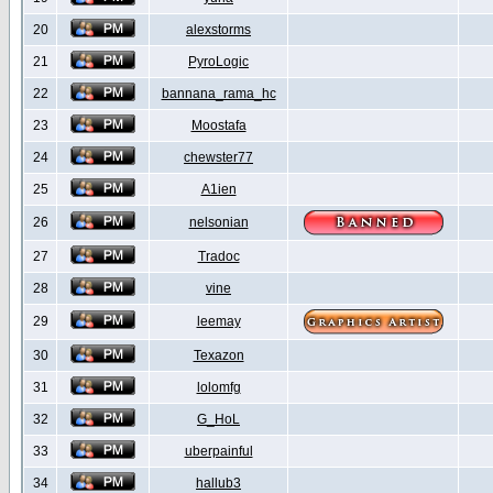
20
alexstorms
21
PyroLogic
22
bannana_rama_hc
23
Moostafa
24
chewster77
25
A1ien
26
nelsonian
27
Tradoc
28
vine
29
leemay
30
Texazon
31
lolomfg
32
G_HoL
33
uberpainful
34
hallub3