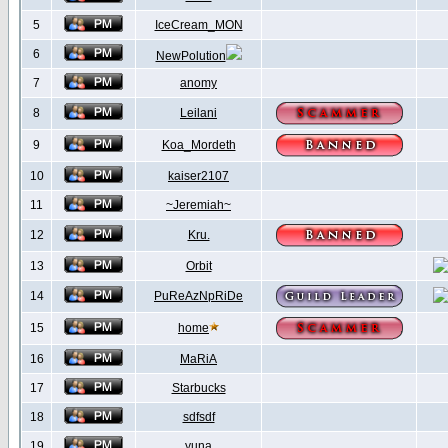
5
IceCream_MON
6
NewPolution
7
anomy
8
Leilani
9
Koa_Mordeth
10
kaiser2107
11
~Jeremiah~
12
Kru.
13
Orbit
14
PuReAzNpRiDe
15
home
16
MaRiA
17
Starbucks
18
sdfsdf
19
yuna