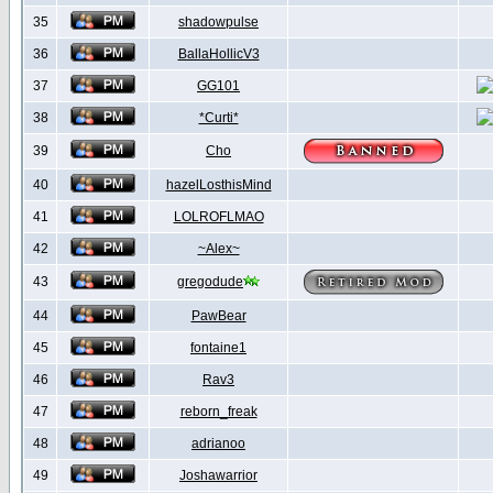
35
shadowpulse
36
BallaHollicV3
37
GG101
38
*Curti*
39
Cho
40
hazelLosthisMind
41
LOLROFLMAO
42
~Alex~
43
gregodude
44
PawBear
45
fontaine1
46
Rav3
47
reborn_freak
48
adrianoo
49
Joshawarrior