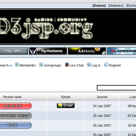
|Games|
|Statistics|
|Exch
earch
Memberlist
Usergroups
Live Chat
Log in
Register
Poster rank
Email
Joined
Last
24 Jan 2007
08 A
25 Jan 2007
20 D
25 Jan 2007
16 M
25 Jan 2007
10 D