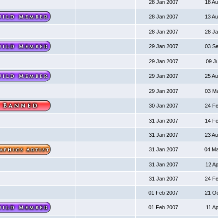
28 Jan 2007
18 A
28 Jan 2007
13 A
28 Jan 2007
28 J
29 Jan 2007
03 S
29 Jan 2007
09 J
29 Jan 2007
25 A
29 Jan 2007
03 M
30 Jan 2007
24 F
31 Jan 2007
14 F
31 Jan 2007
23 A
31 Jan 2007
04 M
31 Jan 2007
12 A
31 Jan 2007
24 F
01 Feb 2007
21 O
01 Feb 2007
11 A