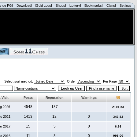
ange FG|
|Download|
|Gold Logs|
|Shops|
|Lottery|
|Bookmarks|
|Clans|
|Settings|
Select sort method:
Order
Per Page
 Visit
Posts
Reputation
Warnings
4548
187
—
ug 2026
2191.53
1413
12
0
ec 2021
343.82
15
5
0
ar 2017
6.66
11
8
0
ec 2016
998.00