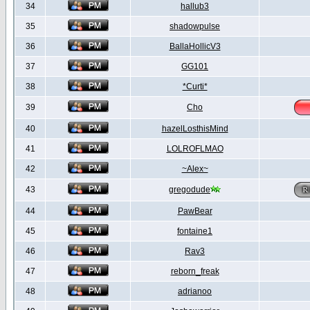
34
hallub3
35
shadowpulse
36
BallaHollicV3
37
GG101
38
*Curti*
39
Cho
40
hazelLosthisMind
41
LOLROFLMAO
42
~Alex~
43
gregodude
44
PawBear
45
fontaine1
46
Rav3
47
reborn_freak
48
adrianoo