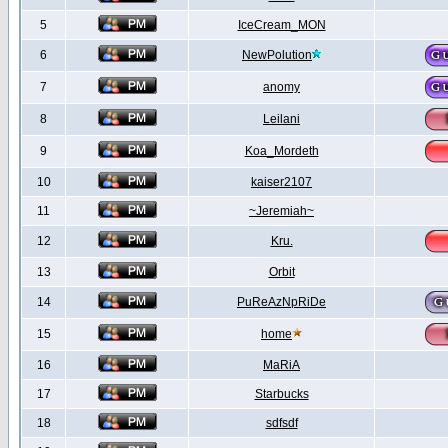
5
IceCream_MON
6
NewPolution
7
anomy
8
Leilani
9
Koa_Mordeth
10
kaiser2107
11
~Jeremiah~
12
Kru.
13
Orbit
14
PuReAzNpRiDe
15
home
16
MaRiA
17
Starbucks
18
sdfsdf