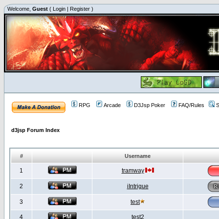
Welcome,
Guest
(
Login
|
Register
)
RPG
Arcade
D3Jsp Poker
FAQ/Rules
S
d3jsp Forum Index
#
Username
1
tramway
2
iIntrigue
3
test
4
test2