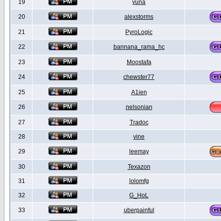
19
yuna
20
alexstorms
21
PyroLogic
22
bannana_rama_hc
23
Moostafa
24
chewster77
25
A1ien
26
nelsonian
27
Tradoc
28
vine
29
leemay
30
Texazon
31
lolomfg
32
G_HoL
33
uberpainful