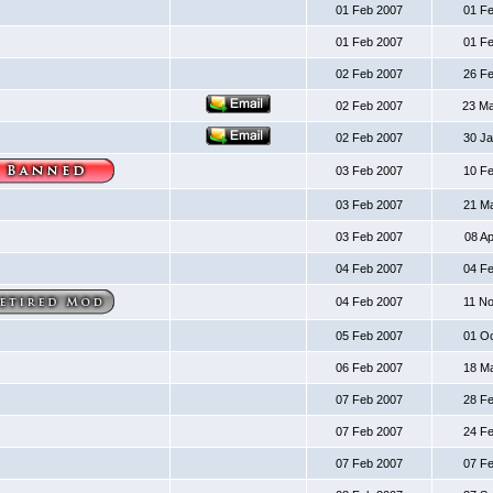
01 Feb 2007
01 F
01 Feb 2007
01 F
02 Feb 2007
26 F
02 Feb 2007
23 M
02 Feb 2007
30 J
03 Feb 2007
10 F
03 Feb 2007
21 M
03 Feb 2007
08 A
04 Feb 2007
04 F
04 Feb 2007
11 N
05 Feb 2007
01 O
06 Feb 2007
18 M
07 Feb 2007
28 F
07 Feb 2007
24 F
07 Feb 2007
07 F