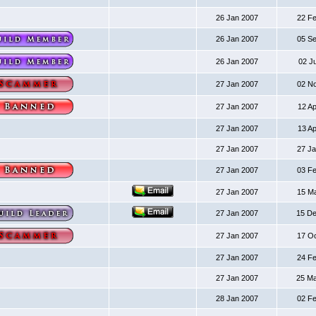
26 Jan 2007
22 F
26 Jan 2007
05 S
26 Jan 2007
02 J
27 Jan 2007
02 N
27 Jan 2007
12 A
27 Jan 2007
13 A
27 Jan 2007
27 J
27 Jan 2007
03 F
27 Jan 2007
15 M
27 Jan 2007
15 D
27 Jan 2007
17 O
27 Jan 2007
24 F
27 Jan 2007
25 M
28 Jan 2007
02 F