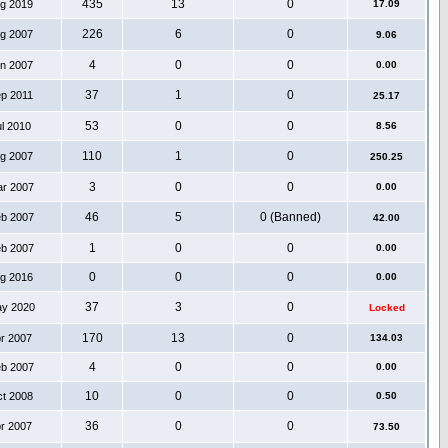
435
13
0
ug 2019
17.09
226
6
0
ug 2007
9.06
4
0
0
an 2007
0.00
37
1
0
ep 2011
25.17
53
0
0
ul 2010
8.56
110
1
0
ug 2007
250.25
3
0
0
ar 2007
0.00
46
5
0 (Banned)
eb 2007
42.00
1
0
0
eb 2007
0.00
0
0
0
ug 2016
0.00
37
3
0
ay 2020
Locked
170
13
0
pr 2007
134.03
4
0
0
eb 2007
0.00
10
0
0
ct 2008
0.50
36
0
0
pr 2007
73.50