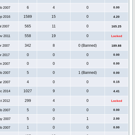
6
4
0
eb 2007
0.00
1589
15
0
ep 2016
4.20
565
11
0
ul 2007
165.25
558
19
0
ov 2011
Locked
342
8
0 (Banned)
pr 2007
189.88
0
0
0
pr 2017
0.00
0
0
0
an 2007
0.00
5
0
1 (Banned)
eb 2007
0.00
4
0
0
ar 2007
0.15
1027
9
0
ec 2014
4.41
299
4
0
ct 2012
Locked
5
0
0
eb 2007
0.00
5
0
1
ay 2007
2.00
1
0
0
eb 2007
0.00