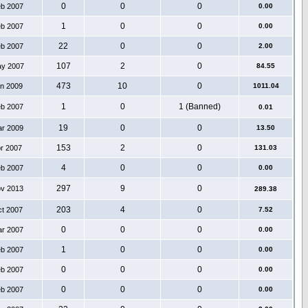
0
0
0
eb 2007
0.00
1
0
0
eb 2007
0.00
22
0
0
eb 2007
2.00
107
2
0
ay 2007
84.55
473
10
0
an 2009
1011.04
1
0
1 (Banned)
eb 2007
0.01
19
0
0
ar 2009
13.50
153
2
0
pr 2007
131.03
4
0
0
eb 2007
0.00
297
9
0
ov 2013
289.38
203
4
0
ct 2007
7.52
0
0
0
ar 2007
0.00
1
0
0
eb 2007
0.00
0
0
0
eb 2007
0.00
0
0
0
eb 2007
0.00