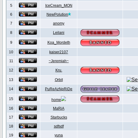
5
IceCream_MON
6
NewPolution
7
anomy
8
Leilani
9
Koa_Mordeth
10
kaiser2107
11
~Jeremiah~
12
Kru.
13
Orbit
14
PuReAzNpRiDe
15
home
16
MaRiA
17
Starbucks
18
sdfsdf
19
yuna