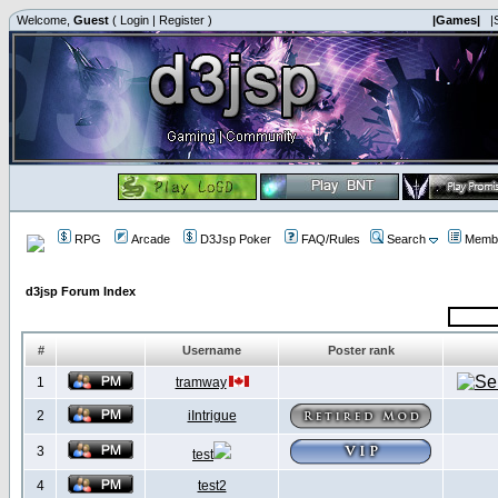
Welcome,
Guest
(
Login
|
Register
)
|Games|
|
RPG
Arcade
D3Jsp Poker
FAQ/Rules
Search
Membe
d3jsp Forum Index
#
Username
Poster rank
1
tramway
2
iIntrigue
3
test
4
test2