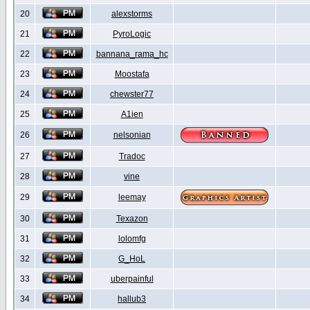
20
alexstorms
21
PyroLogic
22
bannana_rama_hc
23
Moostafa
24
chewster77
25
A1ien
26
nelsonian
27
Tradoc
28
vine
29
leemay
30
Texazon
31
lolomfg
32
G_HoL
33
uberpainful
34
hallub3