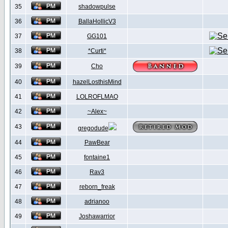
35
shadowpulse
36
BallaHollicV3
37
GG101
38
*Curti*
39
Cho
40
hazelLosthisMind
41
LOLROFLMAO
42
~Alex~
43
gregodude
44
PawBear
45
fontaine1
46
Rav3
47
reborn_freak
48
adrianoo
49
Joshawarrior