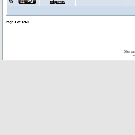
50
mtgowns
Page
1
of
1260
D3jsp is 
The