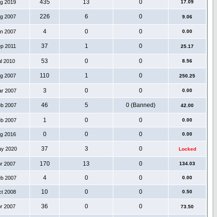
435
13
0
ug 2019
17.09
226
6
0
ug 2007
9.06
4
0
0
an 2007
0.00
37
1
0
ep 2011
25.17
53
0
0
ul 2010
8.56
110
1
0
ug 2007
250.25
3
0
0
ar 2007
0.00
46
5
0 (Banned)
eb 2007
42.00
1
0
0
eb 2007
0.00
0
0
0
ug 2016
0.00
37
3
0
ay 2020
Locked
170
13
0
pr 2007
134.03
4
0
0
eb 2007
0.00
10
0
0
ct 2008
0.50
36
0
0
pr 2007
73.50