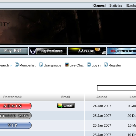
|Games|
|Statistics|
|Exch
earch
Memberlist
Usergroups
Live Chat
Log in
Register
Poster rank
Email
Joined
Last
24 Jan 2007
05 A
25 Jan 2007
20 D
25 Jan 2007
16 M
25 Jan 2007
10 D