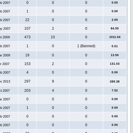
0
0
0
eb 2007
0.00
1
0
0
eb 2007
0.00
22
0
0
eb 2007
2.00
107
2
0
ay 2007
84.55
473
10
0
an 2009
1011.04
1
0
1 (Banned)
eb 2007
0.01
19
0
0
ar 2009
13.50
153
2
0
pr 2007
131.03
4
0
0
eb 2007
0.00
297
9
0
ov 2013
289.38
203
4
0
ct 2007
7.52
0
0
0
ar 2007
0.00
1
0
0
eb 2007
0.00
0
0
0
eb 2007
0.00
0
0
0
eb 2007
0.00