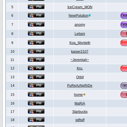
5
IceCream_MON
6
NewPolution
7
anomy
8
Leilani
9
Koa_Mordeth
10
kaiser2107
11
~Jeremiah~
12
Kru.
13
Orbit
14
PuReAzNpRiDe
15
home
16
MaRiA
17
Starbucks
18
sdfsdf