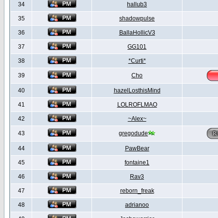
34
hallub3
35
shadowpulse
36
BallaHollicV3
37
GG101
38
*Curti*
39
Cho
40
hazelLosthisMind
41
LOLROFLMAO
42
~Alex~
43
gregodude
44
PawBear
45
fontaine1
46
Rav3
47
reborn_freak
48
adrianoo