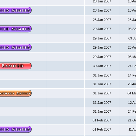
28 Jan 2007
18 A
28 Jan 2007
13 A
28 Jan 2007
28 J
29 Jan 2007
03 S
29 Jan 2007
09 J
29 Jan 2007
25 A
29 Jan 2007
03 M
30 Jan 2007
24 F
31 Jan 2007
14 F
31 Jan 2007
23 A
31 Jan 2007
04 M
31 Jan 2007
12 A
31 Jan 2007
24 F
01 Feb 2007
21 O
01 Feb 2007
11 A