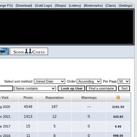
ange FG|
|Download|
|Gold Logs|
|Shops|
|Lottery|
|Bookmarks|
|Clans|
|Settings|
Select sort method:
Order
Per Page
 Visit
Posts
Reputation
Warnings
4548
187
—
ug 2026
2191.53
1413
12
0
ec 2021
343.82
15
5
0
ar 2017
6.66
11
8
0
ec 2016
998.00