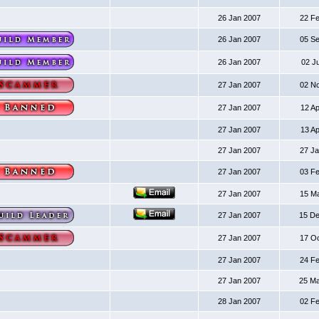
26 Jan 2007
22 F
26 Jan 2007
05 S
26 Jan 2007
02 J
27 Jan 2007
02 N
27 Jan 2007
12 A
27 Jan 2007
13 A
27 Jan 2007
27 J
27 Jan 2007
03 F
27 Jan 2007
15 M
27 Jan 2007
15 D
27 Jan 2007
17 O
27 Jan 2007
24 F
27 Jan 2007
25 M
28 Jan 2007
02 F