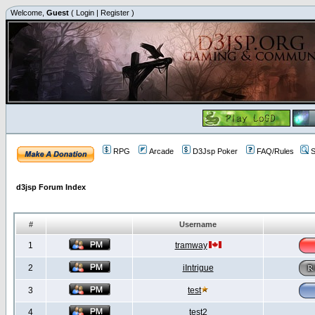
Welcome,
Guest
(
Login
|
Register
)
RPG
Arcade
D3Jsp Poker
FAQ/Rules
S
d3jsp Forum Index
#
Username
1
tramway
2
iIntrigue
3
test
4
test2