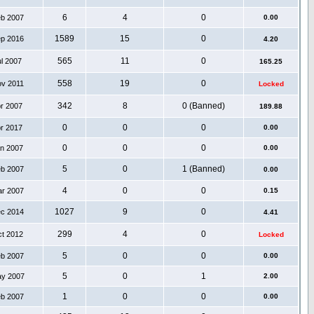
6
4
0
eb 2007
0.00
1589
15
0
ep 2016
4.20
565
11
0
ul 2007
165.25
558
19
0
ov 2011
Locked
342
8
0 (Banned)
pr 2007
189.88
0
0
0
pr 2017
0.00
0
0
0
an 2007
0.00
5
0
1 (Banned)
eb 2007
0.00
4
0
0
ar 2007
0.15
1027
9
0
ec 2014
4.41
299
4
0
ct 2012
Locked
5
0
0
eb 2007
0.00
5
0
1
ay 2007
2.00
1
0
0
eb 2007
0.00