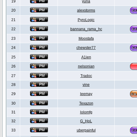
19
yuna
20
alexstorms
21
PyroLogic
22
bannana_rama_hc
23
Moostafa
24
chewster77
25
A1ien
26
nelsonian
27
Tradoc
28
vine
29
leemay
30
Texazon
31
lolomfg
32
G_HoL
33
uberpainful