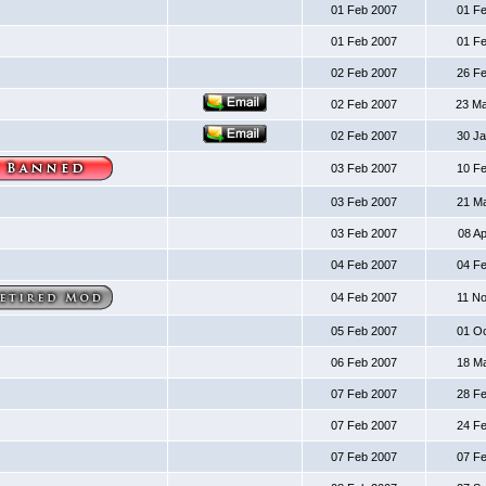
01 Feb 2007
01 F
01 Feb 2007
01 F
02 Feb 2007
26 F
02 Feb 2007
23 M
02 Feb 2007
30 J
03 Feb 2007
10 F
03 Feb 2007
21 M
03 Feb 2007
08 A
04 Feb 2007
04 F
04 Feb 2007
11 N
05 Feb 2007
01 O
06 Feb 2007
18 M
07 Feb 2007
28 F
07 Feb 2007
24 F
07 Feb 2007
07 F