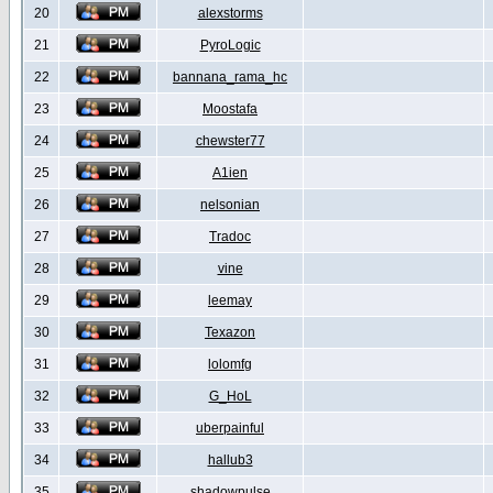
20
alexstorms
21
PyroLogic
22
bannana_rama_hc
23
Moostafa
24
chewster77
25
A1ien
26
nelsonian
27
Tradoc
28
vine
29
leemay
30
Texazon
31
lolomfg
32
G_HoL
33
uberpainful
34
hallub3
35
shadowpulse