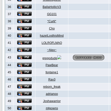
36
BallaHollicV3
37
GG101
38
*Curti*
39
Cho
40
hazelLosthisMind
41
LOLROFLMAO
42
~Alex~
43
gregodude
44
PawBear
45
fontaine1
46
Rav3
47
reborn_freak
48
adrianoo
49
Joshawarrior
50
mtgowns