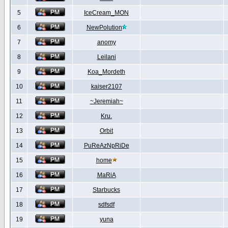
5
IceCream_MON
6
NewPolution
7
anomy
8
Leilani
9
Koa_Mordeth
10
kaiser2107
11
~Jeremiah~
12
Kru.
13
Orbit
14
PuReAzNpRiDe
15
home
16
MaRiA
17
Starbucks
18
sdfsdf
19
yuna