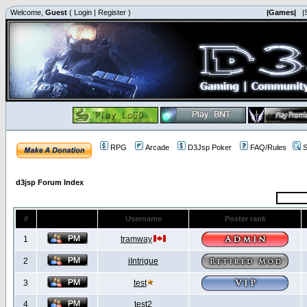
Welcome,
Guest
(
Login
|
Register
)
|Games|
|
RPG
Arcade
D3Jsp Poker
FAQ/Rules
S
d3jsp Forum Index
#
Username
Poster rank
1
tramway
2
iIntrigue
3
test
4
test2