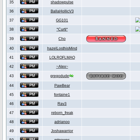
35
shadowpulse
36
BallaHollicV3
37
GG101
38
*Curti*
39
Cho
40
hazelLosthisMind
41
LOLROFLMAO
42
~Alex~
43
gregodude
44
PawBear
45
fontaine1
46
Rav3
47
reborn_freak
48
adrianoo
49
Joshawarrior