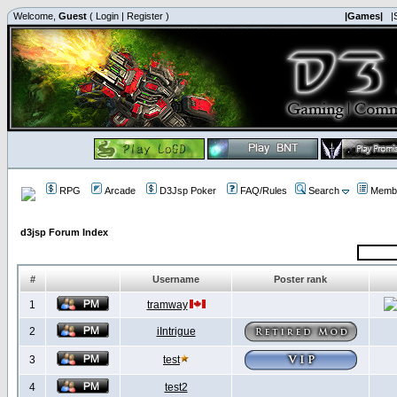
Welcome,
Guest
(
Login
|
Register
)
|Games|
|
RPG
Arcade
D3Jsp Poker
FAQ/Rules
Search
Membe
d3jsp Forum Index
#
Username
Poster rank
1
tramway
2
iIntrigue
3
test
4
test2