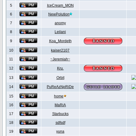
5
IceCream_MON
6
NewPolution
7
anomy
8
Leilani
9
Koa_Mordeth
10
kaiser2107
11
~Jeremiah~
12
Kru.
13
Orbit
14
PuReAzNpRiDe
15
home
16
MaRiA
17
Starbucks
18
sdfsdf
19
yuna