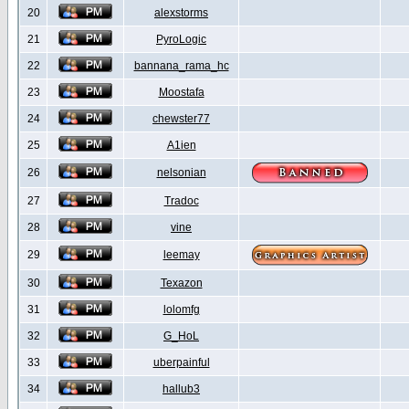
20
alexstorms
21
PyroLogic
22
bannana_rama_hc
23
Moostafa
24
chewster77
25
A1ien
26
nelsonian
27
Tradoc
28
vine
29
leemay
30
Texazon
31
lolomfg
32
G_HoL
33
uberpainful
34
hallub3