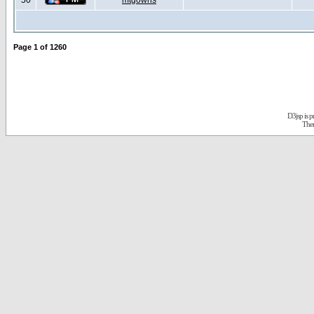
50
mtgowns
Page
1
of
1260
D3jsp is 
The