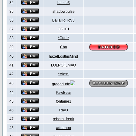
34
hallub3
35
shadowpulse
36
BallaHollicV3
37
GG101
38
*Curti*
39
Cho
40
hazelLosthisMind
41
LOLROFLMAO
42
~Alex~
43
gregodude
44
PawBear
45
fontaine1
46
Rav3
47
reborn_freak
48
adrianoo