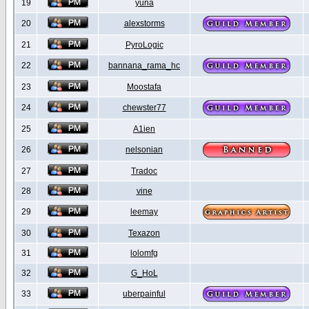
19
yuna
20
alexstorms
21
PyroLogic
22
bannana_rama_hc
23
Moostafa
24
chewster77
25
A1ien
26
nelsonian
27
Tradoc
28
vine
29
leemay
30
Texazon
31
lolomfg
32
G_HoL
33
uberpainful