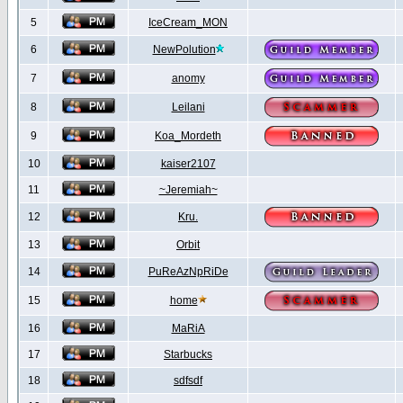
5
IceCream_MON
6
NewPolution
7
anomy
8
Leilani
9
Koa_Mordeth
10
kaiser2107
11
~Jeremiah~
12
Kru.
13
Orbit
14
PuReAzNpRiDe
15
home
16
MaRiA
17
Starbucks
18
sdfsdf