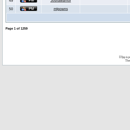
49
Joshawarrior
50
mtgowns
Page
1
of
1259
D3jsp is 
The