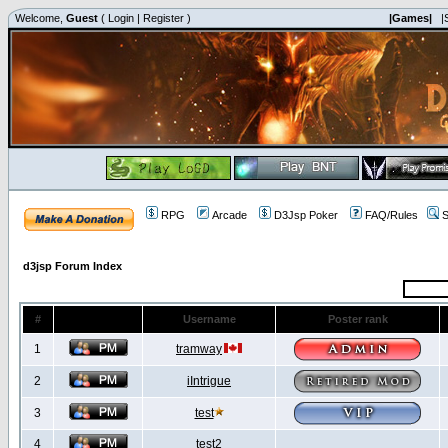
Welcome,
Guest
(
Login
|
Register
)
|Games|
|
RPG
Arcade
D3Jsp Poker
FAQ/Rules
S
d3jsp Forum Index
#
Username
Poster rank
1
tramway
2
iIntrigue
3
test
4
test2