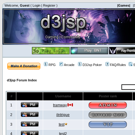
Welcome,
Guest
(
Login
|
Register
)
|Games|
|
RPG
Arcade
D3Jsp Poker
FAQ/Rules
S
d3jsp Forum Index
#
Username
Poster rank
1
tramway
2
iIntrigue
3
test
4
test2