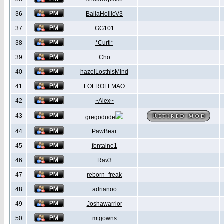
36
BallaHollicV3
37
GG101
38
*Curti*
39
Cho
40
hazelLosthisMind
41
LOLROFLMAO
42
~Alex~
43
gregodude
44
PawBear
45
fontaine1
46
Rav3
47
reborn_freak
48
adrianoo
49
Joshawarrior
50
mtgowns