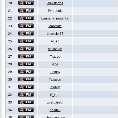
20
alexstorms
21
PyroLogic
22
bannana_rama_hc
23
Moostafa
24
chewster77
25
A1ien
26
nelsonian
27
Tradoc
28
vine
29
leemay
30
Texazon
31
lolomfg
32
G_HoL
33
uberpainful
34
hallub3
35
shadowpulse