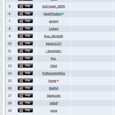
5
IceCream_MON
6
NewPolution
7
anomy
8
Leilani
9
Koa_Mordeth
10
kaiser2107
11
~Jeremiah~
12
Kru.
13
Orbit
14
PuReAzNpRiDe
15
home
16
MaRiA
17
Starbucks
18
sdfsdf
19
yuna