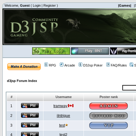
Welcome,
Guest
(
Login
|
Register
)
|Games|
|
RPG
Arcade
D3Jsp Poker
FAQ/Rules
S
d3jsp Forum Index
#
Username
Poster rank
1
tramway
2
iIntrigue
3
test
4
test2