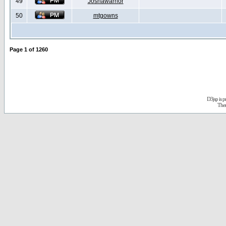
49
Joshawarrior
50
mtgowns
Page
1
of
1260
D3jsp is 
The