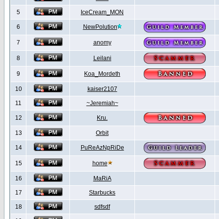
5
IceCream_MON
6
NewPolution
7
anomy
8
Leilani
9
Koa_Mordeth
10
kaiser2107
11
~Jeremiah~
12
Kru.
13
Orbit
14
PuReAzNpRiDe
15
home
16
MaRiA
17
Starbucks
18
sdfsdf