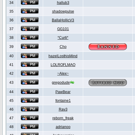
34
hallub3
35
shadowpulse
36
BallaHollicV3
37
GG101
38
*Curti*
39
Cho
40
hazelLosthisMind
41
LOLROFLMAO
42
~Alex~
43
gregodude
44
PawBear
45
fontaine1
46
Rav3
47
reborn_freak
48
adrianoo