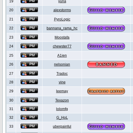
19
yuna
20
alexstorms
21
PyroLogic
22
bannana_rama_hc
23
Moostafa
24
chewster77
25
A1ien
26
nelsonian
27
Tradoc
28
vine
29
leemay
30
Texazon
31
lolomfg
32
G_HoL
33
uberpainful