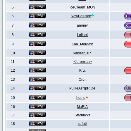
5
IceCream_MON
6
NewPolution
7
anomy
8
Leilani
9
Koa_Mordeth
10
kaiser2107
11
~Jeremiah~
12
Kru.
13
Orbit
14
PuReAzNpRiDe
15
home
16
MaRiA
17
Starbucks
18
sdfsdf