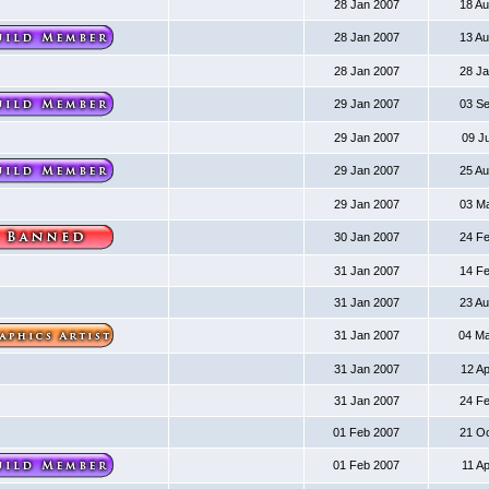
28 Jan 2007
18 A
28 Jan 2007
13 A
28 Jan 2007
28 J
29 Jan 2007
03 S
29 Jan 2007
09 J
29 Jan 2007
25 A
29 Jan 2007
03 M
30 Jan 2007
24 F
31 Jan 2007
14 F
31 Jan 2007
23 A
31 Jan 2007
04 M
31 Jan 2007
12 A
31 Jan 2007
24 F
01 Feb 2007
21 O
01 Feb 2007
11 A