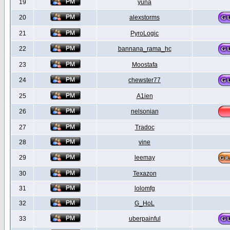
19
yuna
20
alexstorms
21
PyroLogic
22
bannana_rama_hc
23
Moostafa
24
chewster77
25
A1ien
26
nelsonian
27
Tradoc
28
vine
29
leemay
30
Texazon
31
lolomfg
32
G_HoL
33
uberpainful