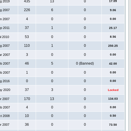
435
13
0
ug 2019
17.09
226
6
0
ug 2007
9.06
4
0
0
an 2007
0.00
37
1
0
ep 2011
25.17
53
0
0
ul 2010
8.56
110
1
0
ug 2007
250.25
3
0
0
ar 2007
0.00
46
5
0 (Banned)
eb 2007
42.00
1
0
0
eb 2007
0.00
0
0
0
ug 2016
0.00
37
3
0
ay 2020
Locked
170
13
0
pr 2007
134.03
4
0
0
eb 2007
0.00
10
0
0
ct 2008
0.50
36
0
0
pr 2007
73.50