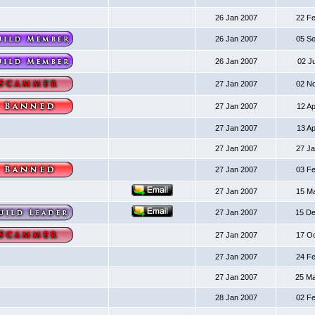
26 Jan 2007
22 F
26 Jan 2007
05 S
26 Jan 2007
02 J
27 Jan 2007
02 N
27 Jan 2007
12 A
27 Jan 2007
13 A
27 Jan 2007
27 J
27 Jan 2007
03 F
27 Jan 2007
15 M
27 Jan 2007
15 D
27 Jan 2007
17 O
27 Jan 2007
24 F
27 Jan 2007
25 M
28 Jan 2007
02 F