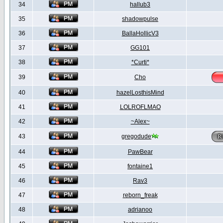
34
hallub3
35
shadowpulse
36
BallaHollicV3
37
GG101
38
*Curti*
39
Cho
40
hazelLosthisMind
41
LOLROFLMAO
42
~Alex~
43
gregodude
44
PawBear
45
fontaine1
46
Rav3
47
reborn_freak
48
adrianoo