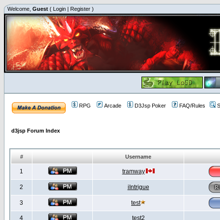
Welcome,
Guest
(
Login
|
Register
)
RPG
Arcade
D3Jsp Poker
FAQ/Rules
S
d3jsp Forum Index
#
Username
1
tramway
2
iIntrigue
3
test
4
test2