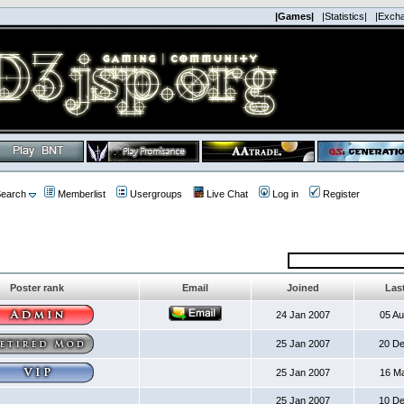
|Games|
|Statistics|
|Exch
earch
Memberlist
Usergroups
Live Chat
Log in
Register
Poster rank
Email
Joined
Last
24 Jan 2007
05 A
25 Jan 2007
20 D
25 Jan 2007
16 M
25 Jan 2007
10 D