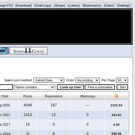
ange FG|
|Download|
|Gold Logs|
|Shops|
|Lottery|
|Bookmarks|
|Clans|
|Settings|
Select sort method:
Order
Per Page
 Visit
Posts
Reputation
Warnings
4548
187
—
ug 2026
2191.53
1413
12
0
ec 2021
343.82
15
5
0
ar 2017
6.66
11
8
0
ec 2016
998.00