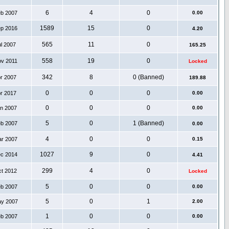
6
4
0
eb 2007
0.00
1589
15
0
ep 2016
4.20
565
11
0
ul 2007
165.25
558
19
0
ov 2011
Locked
342
8
0 (Banned)
pr 2007
189.88
0
0
0
pr 2017
0.00
0
0
0
an 2007
0.00
5
0
1 (Banned)
eb 2007
0.00
4
0
0
ar 2007
0.15
1027
9
0
ec 2014
4.41
299
4
0
ct 2012
Locked
5
0
0
eb 2007
0.00
5
0
1
ay 2007
2.00
1
0
0
eb 2007
0.00