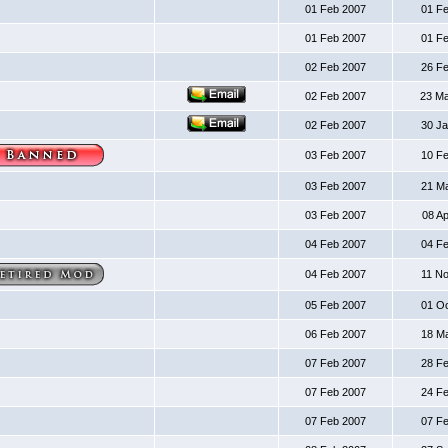
01 Feb 2007
01 F
01 Feb 2007
01 F
02 Feb 2007
26 F
02 Feb 2007
23 M
02 Feb 2007
30 J
03 Feb 2007
10 F
03 Feb 2007
21 M
03 Feb 2007
08 A
04 Feb 2007
04 F
04 Feb 2007
11 N
05 Feb 2007
01 O
06 Feb 2007
18 M
07 Feb 2007
28 F
07 Feb 2007
24 F
07 Feb 2007
07 F