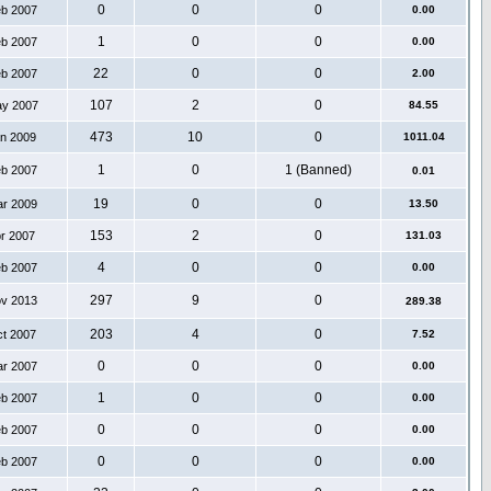
0
0
0
eb 2007
0.00
1
0
0
eb 2007
0.00
22
0
0
eb 2007
2.00
107
2
0
ay 2007
84.55
473
10
0
an 2009
1011.04
1
0
1 (Banned)
eb 2007
0.01
19
0
0
ar 2009
13.50
153
2
0
pr 2007
131.03
4
0
0
eb 2007
0.00
297
9
0
ov 2013
289.38
203
4
0
ct 2007
7.52
0
0
0
ar 2007
0.00
1
0
0
eb 2007
0.00
0
0
0
eb 2007
0.00
0
0
0
eb 2007
0.00