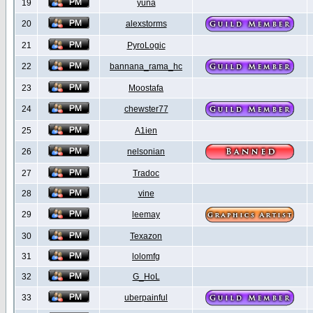
19
yuna
20
alexstorms
21
PyroLogic
22
bannana_rama_hc
23
Moostafa
24
chewster77
25
A1ien
26
nelsonian
27
Tradoc
28
vine
29
leemay
30
Texazon
31
lolomfg
32
G_HoL
33
uberpainful