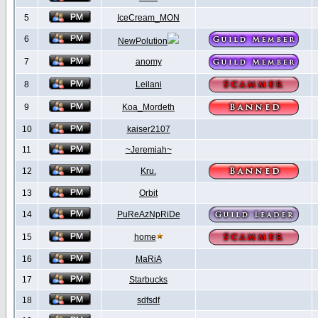
5
IceCream_MON
6
NewPolution
7
anomy
8
Leilani
9
Koa_Mordeth
10
kaiser2107
11
~Jeremiah~
12
Kru.
13
Orbit
14
PuReAzNpRiDe
15
home
16
MaRiA
17
Starbucks
18
sdfsdf