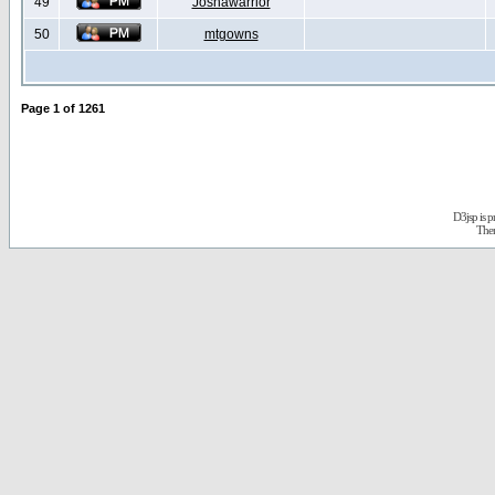
49
Joshawarrior
50
mtgowns
Page
1
of
1261
D3jsp is 
The