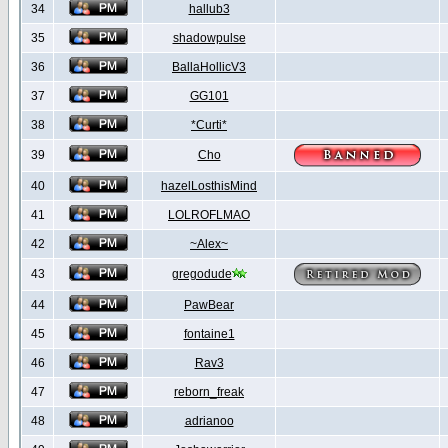
34
hallub3
35
shadowpulse
36
BallaHollicV3
37
GG101
38
*Curti*
39
Cho
40
hazelLosthisMind
41
LOLROFLMAO
42
~Alex~
43
gregodude
44
PawBear
45
fontaine1
46
Rav3
47
reborn_freak
48
adrianoo