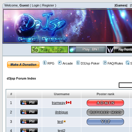
Welcome,
Guest
(
Login
|
Register
)
|Games|
|
RPG
Arcade
D3Jsp Poker
FAQ/Rules
S
d3jsp Forum Index
#
Username
Poster rank
1
tramway
2
iIntrigue
3
test
4
test2