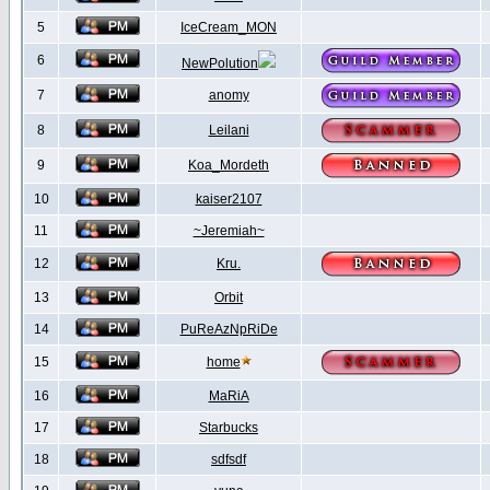
5
IceCream_MON
6
NewPolution
7
anomy
8
Leilani
9
Koa_Mordeth
10
kaiser2107
11
~Jeremiah~
12
Kru.
13
Orbit
14
PuReAzNpRiDe
15
home
16
MaRiA
17
Starbucks
18
sdfsdf