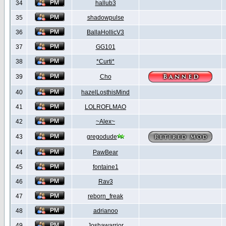
34
hallub3
35
shadowpulse
36
BallaHollicV3
37
GG101
38
*Curti*
39
Cho
40
hazelLosthisMind
41
LOLROFLMAO
42
~Alex~
43
gregodude
44
PawBear
45
fontaine1
46
Rav3
47
reborn_freak
48
adrianoo
49
Joshawarrior