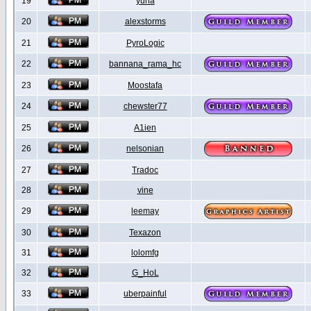
19
yuna
20
alexstorms
21
PyroLogic
22
bannana_rama_hc
23
Moostafa
24
chewster77
25
A1ien
26
nelsonian
27
Tradoc
28
vine
29
leemay
30
Texazon
31
lolomfg
32
G_HoL
33
uberpainful