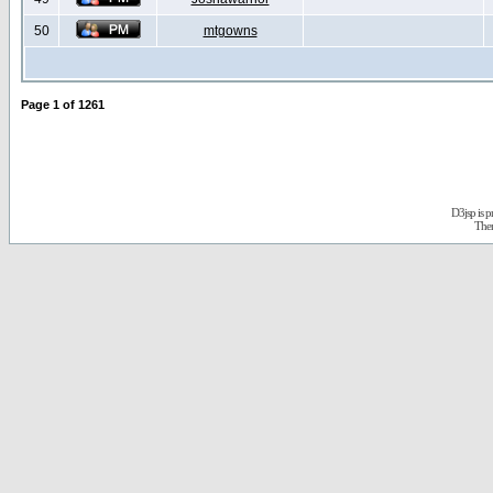
50
mtgowns
Page
1
of
1261
D3jsp is 
The