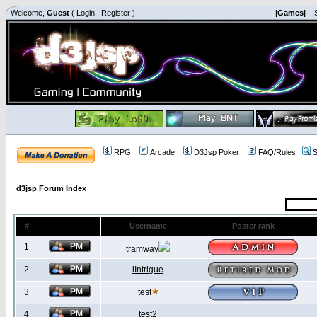
Welcome,
Guest
(
Login
|
Register
)
|Games|
|
RPG
Arcade
D3Jsp Poker
FAQ/Rules
S
d3jsp Forum Index
#
Username
Poster rank
1
tramway
2
iIntrigue
3
test
4
test2