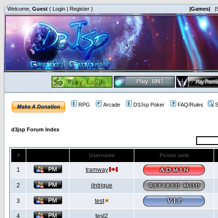
Welcome,
Guest
(
Login
|
Register
)
|Games|
|
RPG
Arcade
D3Jsp Poker
FAQ/Rules
S
d3jsp Forum Index
#
Username
Poster rank
1
tramway
2
iIntrigue
3
test
4
test2