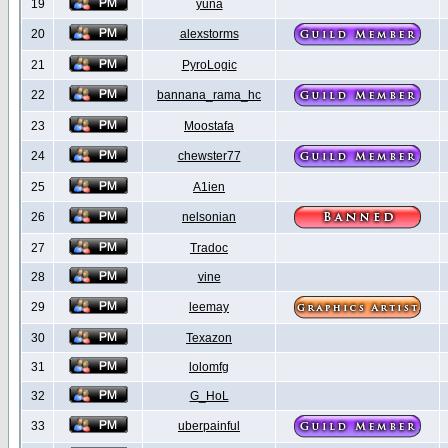
19
yuna
20
alexstorms
21
PyroLogic
22
bannana_rama_hc
23
Moostafa
24
chewster77
25
A1ien
26
nelsonian
27
Tradoc
28
vine
29
leemay
30
Texazon
31
lolomfg
32
G_HoL
33
uberpainful