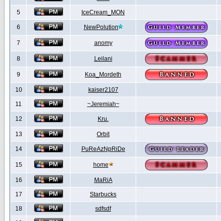
5
IceCream_MON
6
NewPolution
7
anomy
8
Leilani
9
Koa_Mordeth
10
kaiser2107
11
~Jeremiah~
12
Kru.
13
Orbit
14
PuReAzNpRiDe
15
home
16
MaRiA
17
Starbucks
18
sdfsdf