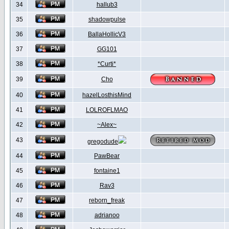
34
hallub3
35
shadowpulse
36
BallaHollicV3
37
GG101
38
*Curti*
39
Cho
40
hazelLosthisMind
41
LOLROFLMAO
42
~Alex~
43
gregodude
44
PawBear
45
fontaine1
46
Rav3
47
reborn_freak
48
adrianoo