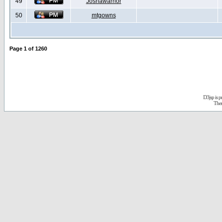
49
Joshawarrior
50
mtgowns
Page
1
of
1260
D3jsp is 
The