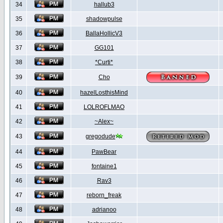
34
hallub3
35
shadowpulse
36
BallaHollicV3
37
GG101
38
*Curti*
39
Cho
40
hazelLosthisMind
41
LOLROFLMAO
42
~Alex~
43
gregodude
44
PawBear
45
fontaine1
46
Rav3
47
reborn_freak
48
adrianoo