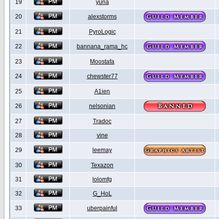
19
yuna
20
alexstorms
21
PyroLogic
22
bannana_rama_hc
23
Moostafa
24
chewster77
25
A1ien
26
nelsonian
27
Tradoc
28
vine
29
leemay
30
Texazon
31
lolomfg
32
G_HoL
33
uberpainful