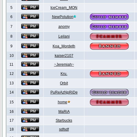
5
IceCream_MON
6
NewPolution
7
anomy
8
Leilani
9
Koa_Mordeth
10
kaiser2107
11
~Jeremiah~
12
Kru.
13
Orbit
14
PuReAzNpRiDe
15
home
16
MaRiA
17
Starbucks
18
sdfsdf