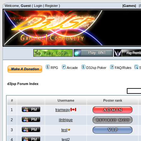
Welcome,
Guest
(
Login
|
Register
)
|Games|
|
RPG
Arcade
D3Jsp Poker
FAQ/Rules
S
d3jsp Forum Index
#
Username
Poster rank
1
tramway
2
iIntrigue
3
test
4
test2