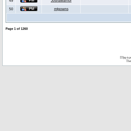
49
Joshawarrior
50
mtgowns
Page
1
of
1260
D3jsp is 
The