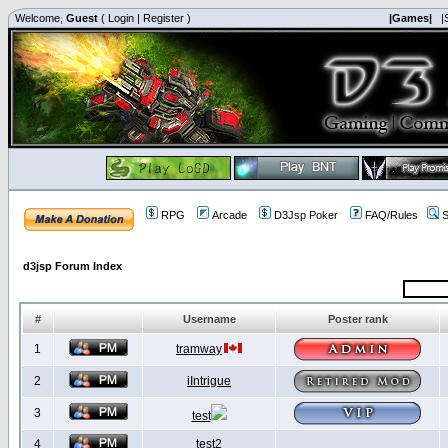
Welcome,
Guest
(
Login
|
Register
)
|Games|
|
RPG
Arcade
D3Jsp Poker
FAQ/Rules
S
d3jsp Forum Index
#
Username
Poster rank
1
tramway
2
iIntrigue
3
test
4
test2