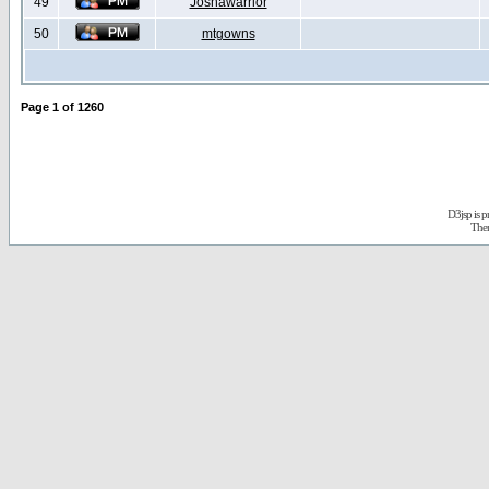
49
Joshawarrior
50
mtgowns
Page
1
of
1260
D3jsp is 
The