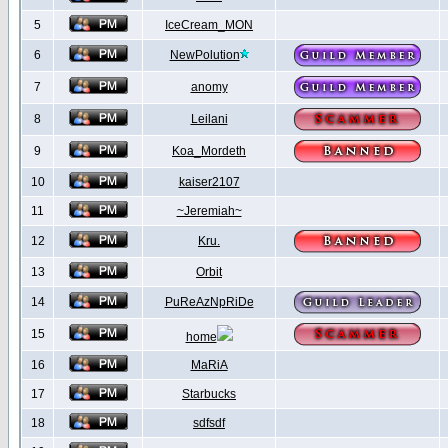
5
IceCream_MON
6
NewPolution
7
anomy
8
Leilani
9
Koa_Mordeth
10
kaiser2107
11
~Jeremiah~
12
Kru.
13
Orbit
14
PuReAzNpRiDe
15
home
16
MaRiA
17
Starbucks
18
sdfsdf