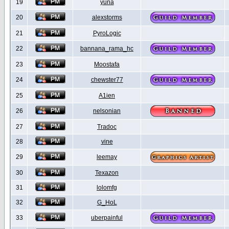
19
yuna
20
alexstorms
21
PyroLogic
22
bannana_rama_hc
23
Moostafa
24
chewster77
25
A1ien
26
nelsonian
27
Tradoc
28
vine
29
leemay
30
Texazon
31
lolomfg
32
G_HoL
33
uberpainful