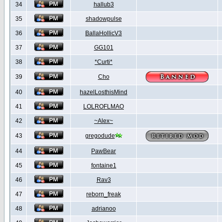
34
hallub3
35
shadowpulse
36
BallaHollicV3
37
GG101
38
*Curti*
39
Cho
40
hazelLosthisMind
41
LOLROFLMAO
42
~Alex~
43
gregodude
44
PawBear
45
fontaine1
46
Rav3
47
reborn_freak
48
adrianoo