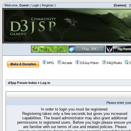
Welcome,
Guest
(
Login
|
Register
)
|Games|
|
RPG
Arcade
D3Jsp Poker
FAQ/Rules
S
d3jsp Forum Index
»
Log in
Please enter you
In order to login you must be registered.
Registering takes only a few seconds but gives you increased
capabilities. The board administrator may also grant additional
permissions to registered users. Before you login please ensure yo
are familiar with our terms of use and related policies. Please