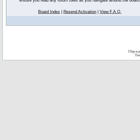
ensure you read any forum rules as you navigate around the board
Board Index
|
Resend Activation
|
View F.A.Q.
D3jsp is 
The