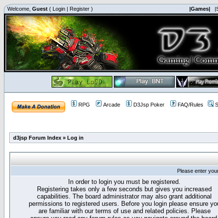
Welcome,
Guest
(
Login
|
Register
)
|Games|
|
RPG
Arcade
D3Jsp Poker
FAQ/Rules
S
d3jsp Forum Index
»
Log in
Please enter you
In order to login you must be registered.
Registering takes only a few seconds but gives you increased
capabilities. The board administrator may also grant additional
permissions to registered users. Before you login please ensure yo
are familiar with our terms of use and related policies. Please