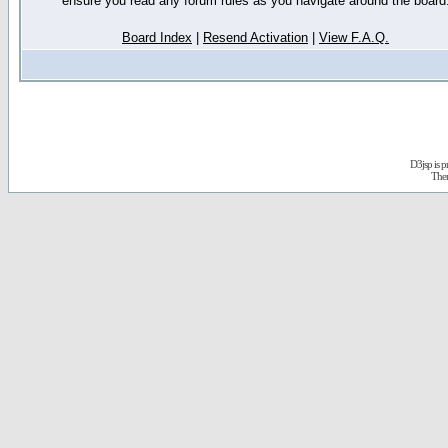
ensure you read any forum rules as you navigate around the board
Board Index
|
Resend Activation
|
View F.A.Q.
D3jsp is 
The