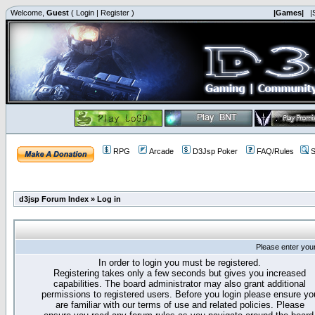
Welcome,
Guest
(
Login
|
Register
)
|Games|
|
RPG
Arcade
D3Jsp Poker
FAQ/Rules
S
d3jsp Forum Index
»
Log in
Please enter you
In order to login you must be registered.
Registering takes only a few seconds but gives you increased
capabilities. The board administrator may also grant additional
permissions to registered users. Before you login please ensure yo
are familiar with our terms of use and related policies. Please