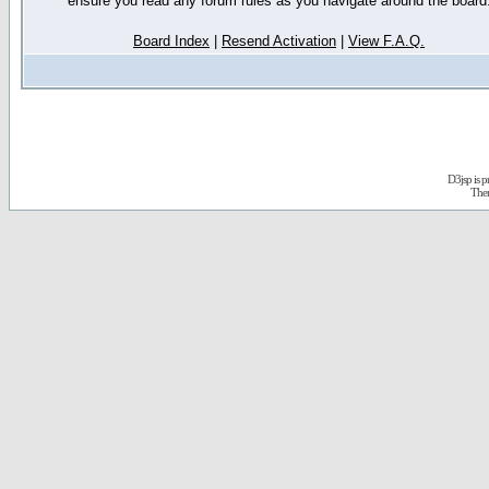
ensure you read any forum rules as you navigate around the board
Board Index
|
Resend Activation
|
View F.A.Q.
D3jsp is 
The