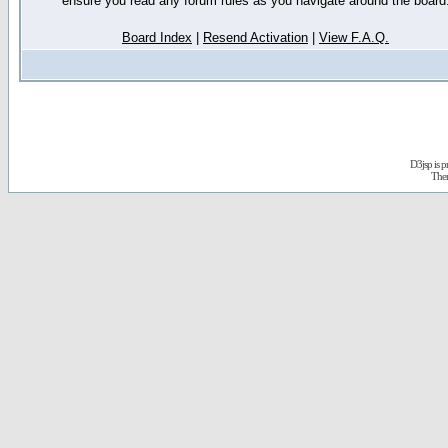
ensure you read any forum rules as you navigate around the board
Board Index
|
Resend Activation
|
View F.A.Q.
D3jsp is 
The