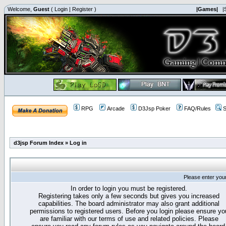
Welcome,
Guest
(
Login
|
Register
)
|Games|
|
RPG
Arcade
D3Jsp Poker
FAQ/Rules
S
d3jsp Forum Index
»
Log in
Please enter you
In order to login you must be registered.
Registering takes only a few seconds but gives you increased
capabilities. The board administrator may also grant additional
permissions to registered users. Before you login please ensure yo
are familiar with our terms of use and related policies. Please