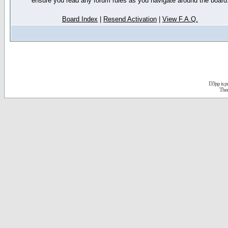
ensure you read any forum rules as you navigate around the board
Board Index
|
Resend Activation
|
View F.A.Q.
D3jsp is 
The