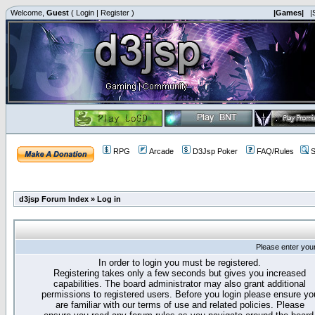
Welcome,
Guest
(
Login
|
Register
)
|Games|
|
RPG
Arcade
D3Jsp Poker
FAQ/Rules
S
d3jsp Forum Index
»
Log in
Please enter you
In order to login you must be registered.
Registering takes only a few seconds but gives you increased
capabilities. The board administrator may also grant additional
permissions to registered users. Before you login please ensure yo
are familiar with our terms of use and related policies. Please