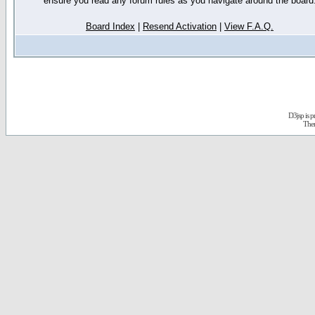
ensure you read any forum rules as you navigate around the board
Board Index
|
Resend Activation
|
View F.A.Q.
D3jsp is 
The