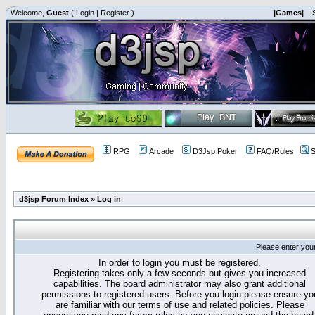
Welcome,
Guest
(
Login
|
Register
)
|Games|
|
RPG
Arcade
D3Jsp Poker
FAQ/Rules
S
d3jsp Forum Index
»
Log in
Please enter you
In order to login you must be registered.
Registering takes only a few seconds but gives you increased
capabilities. The board administrator may also grant additional
permissions to registered users. Before you login please ensure yo
are familiar with our terms of use and related policies. Please