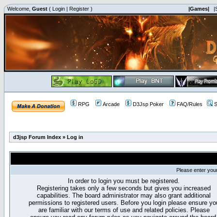
Welcome,
Guest
(
Login
|
Register
)
|Games|
|
RPG
Arcade
D3Jsp Poker
FAQ/Rules
S
d3jsp Forum Index
»
Log in
Please enter you
In order to login you must be registered.
Registering takes only a few seconds but gives you increased
capabilities. The board administrator may also grant additional
permissions to registered users. Before you login please ensure yo
are familiar with our terms of use and related policies. Please