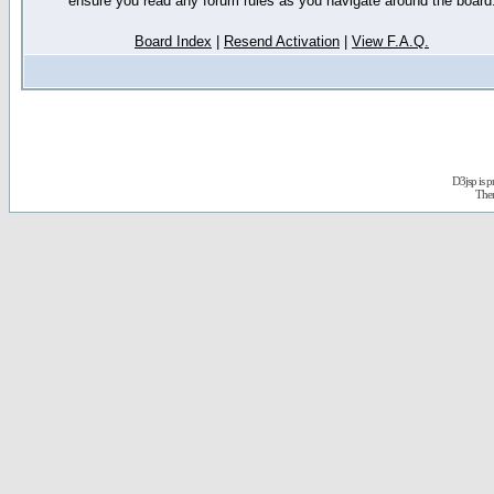
ensure you read any forum rules as you navigate around the board
Board Index
|
Resend Activation
|
View F.A.Q.
D3jsp is 
The