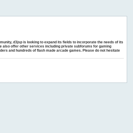
unity, d3jsp is looking to expand its fields to incorporate the needs of its
e also offer other services including private subforums for gaming
ders and hundreds of flash made arcade games. Please do not hesitate