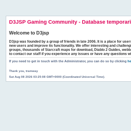
D3JSP Gaming Community - Database temporaril
Welcome to
D3jsp
D3jsp was founded by a group of friends in late 2006. It is a place for user
new users and improve its functionality. We offer interesting and challen
groups, thousands of Starcraft maps for download, Diablo 2 Guides, we
to contact our staff if you experience any issues or have any questions w
If you need to get in touch with the Administrator, you can do so by clicking
he
Thank you, tramway
Sat Aug 08 2026 03:25:08 GMT+0000 (Coordinated Universal Time).