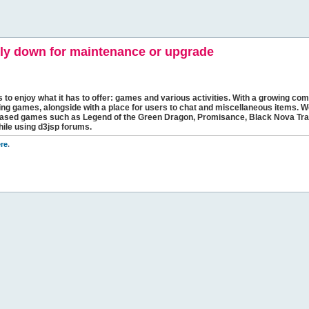
y down for maintenance or upgrade
s to enjoy what it has to offer: games and various activities. With a growing comm
ging games, alongside with a place for users to chat and miscellaneous items. W
bbased games such as Legend of the Green Dragon, Promisance, Black Nova Tra
hile using d3jsp forums.
re
.