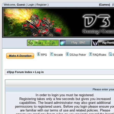
Welcome,
Guest
(
Login
|
Register
)
|Games|
|
RPG
Arcade
D3Jsp Poker
FAQ/Rules
S
d3jsp Forum Index
»
Log in
Please enter you
In order to login you must be registered.
Registering takes only a few seconds but gives you increased
capabilities. The board administrator may also grant additional
permissions to registered users. Before you login please ensure yo
are familiar with our terms of use and related policies. Please