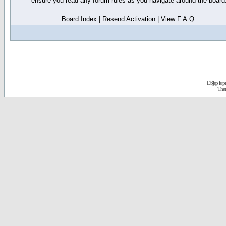
ensure you read any forum rules as you navigate around the board
Board Index
|
Resend Activation
|
View F.A.Q.
D3jsp is 
The