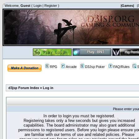
Welcome,
Guest
(
Login
|
Register
)
|Games|
|
RPG
Arcade
D3Jsp Poker
FAQ/Rules
S
d3jsp Forum Index
»
Log in
Please enter you
In order to login you must be registered.
Registering takes only a few seconds but gives you increased
capabilities. The board administrator may also grant additional
permissions to registered users. Before you login please ensure yo
are familiar with our terms of use and related policies. Please