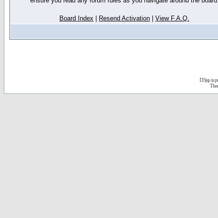
ensure you read any forum rules as you navigate around the board
Board Index
|
Resend Activation
|
View F.A.Q.
D3jsp is 
The