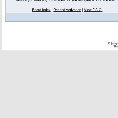
ensure you read any forum rules as you navigate around the board
Board Index
|
Resend Activation
|
View F.A.Q.
D3jsp is 
The