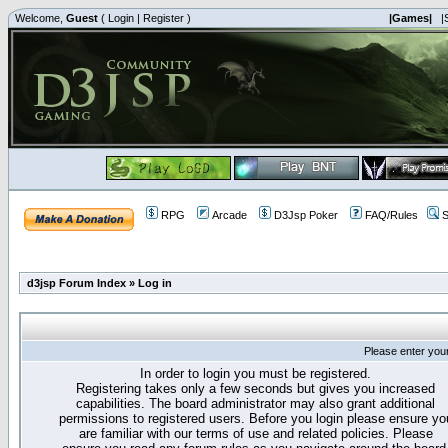
Welcome,
Guest
(
Login
|
Register
)
|Games|
|
RPG
Arcade
D3Jsp Poker
FAQ/Rules
S
d3jsp Forum Index
»
Log in
Please enter you
In order to login you must be registered.
Registering takes only a few seconds but gives you increased
capabilities. The board administrator may also grant additional
permissions to registered users. Before you login please ensure yo
are familiar with our terms of use and related policies. Please