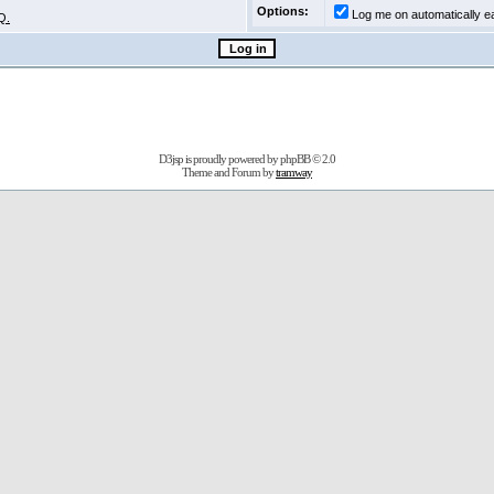
Options:
Log me on automatically ea
Q.
D3jsp is proudly powered by
phpBB
© 2.0
Theme and Forum by
tramway