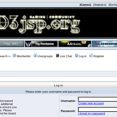
|Games|
|Statistics|
|Exch
earch
Memberlist
Usergroups
Live Chat
Log in
Register
Log in
Please enter your username and password to log in.
 increased
Username:
Create new account
 additional
se ensure you
es. Please
Password:
nd the board.
I forgot my password