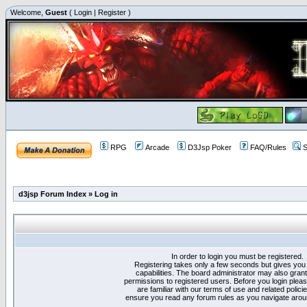
Welcome,
Guest
(
Login
|
Register
)
RPG
Arcade
D3Jsp Poker
FAQ/Rules
S
d3jsp Forum Index
»
Log in
In order to login you must be registered.
Registering takes only a few seconds but gives you
capabilities. The board administrator may also grant
permissions to registered users. Before you login plea
are familiar with our terms of use and related polici
ensure you read any forum rules as you navigate arou