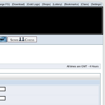
ange FG|
|Download|
|Gold Logs|
|Shops|
|Lottery|
|Bookmarks|
|Clans|
|Settings|
All times are GMT - 4 Hours