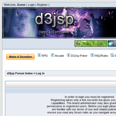
Welcome,
Guest
(
Login
|
Register
)
RPG
Arcade
D3Jsp Poker
FAQ/Rules
S
d3jsp Forum Index
»
Log in
In order to login you must be registered.
Registering takes only a few seconds but gives you
capabilities. The board administrator may also grant
permissions to registered users. Before you login plea
are familiar with our terms of use and related polici
ensure you read any forum rules as you navigate arou