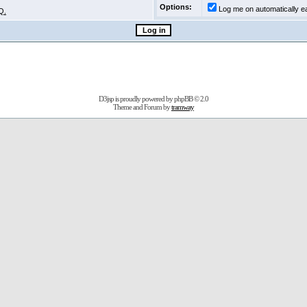
Options:
Log me on automatically ea
Q.
D3jsp is proudly powered by
phpBB
© 2.0
Theme and Forum by
tramway