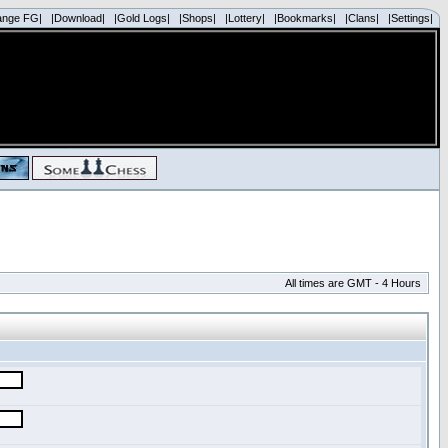
ange FG|
|Download|
|Gold Logs|
|Shops|
|Lottery|
|Bookmarks|
|Clans|
|Settings|
All times are GMT - 4 Hours