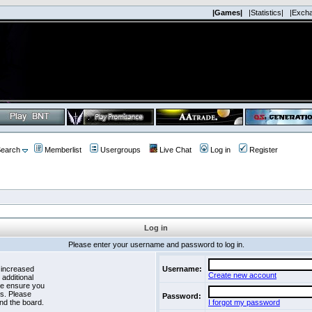
|Games|
|Statistics|
|Exch
earch
Memberlist
Usergroups
Live Chat
Log in
Register
Log in
Please enter your username and password to log in.
 increased
Username:
Create new account
 additional
se ensure you
es. Please
Password:
nd the board.
I forgot my password