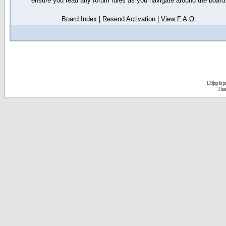
ensure you read any forum rules as you navigate around the board
Board Index
|
Resend Activation
|
View F.A.Q.
D3jsp is 
The