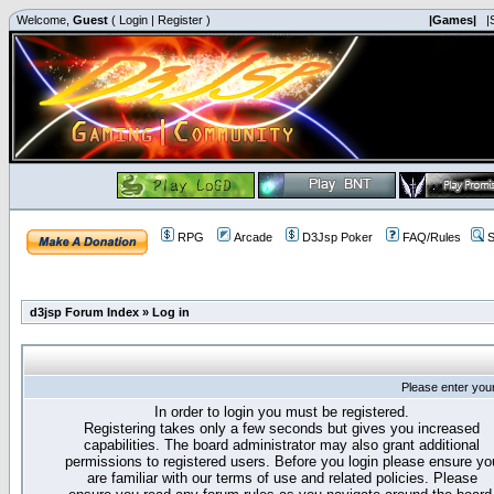
Welcome,
Guest
(
Login
|
Register
)
|Games|
|
RPG
Arcade
D3Jsp Poker
FAQ/Rules
S
d3jsp Forum Index
»
Log in
Please enter you
In order to login you must be registered.
Registering takes only a few seconds but gives you increased
capabilities. The board administrator may also grant additional
permissions to registered users. Before you login please ensure yo
are familiar with our terms of use and related policies. Please