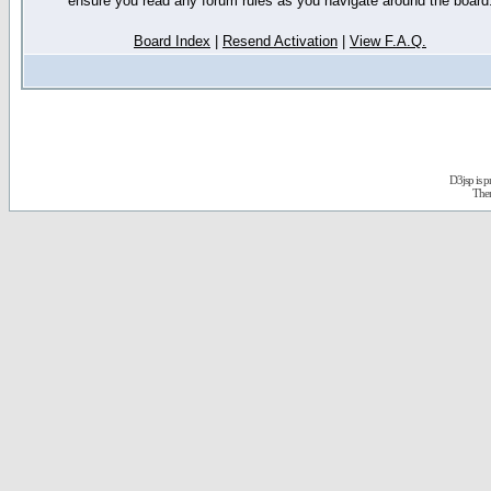
ensure you read any forum rules as you navigate around the board
Board Index
|
Resend Activation
|
View F.A.Q.
D3jsp is 
The