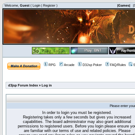
Welcome,
Guest
(
Login
|
Register
)
|Games|
|
RPG
Arcade
D3Jsp Poker
FAQ/Rules
S
d3jsp Forum Index
»
Log in
Please enter you
In order to login you must be registered.
Registering takes only a few seconds but gives you increased
capabilities. The board administrator may also grant additional
permissions to registered users. Before you login please ensure yo
are familiar with our terms of use and related policies. Please