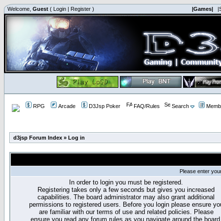
Welcome,
Guest
(
Login
|
Register
)
|Games|
|
RPG
Arcade
D3Jsp Poker
FAQ/Rules
Search
Membe
d3jsp Forum Index
»
Log in
Please enter you
In order to login you must be registered.
Registering takes only a few seconds but gives you increased
capabilities. The board administrator may also grant additional
permissions to registered users. Before you login please ensure yo
are familiar with our terms of use and related policies. Please
ensure you read any forum rules as you navigate around the board