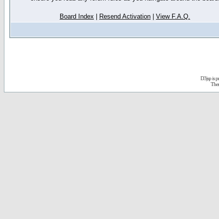
Board Index
|
Resend Activation
|
View F.A.Q.
D3jsp is 
The